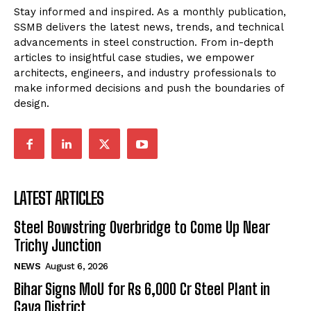
Stay informed and inspired. As a monthly publication,
SSMB delivers the latest news, trends, and technical
advancements in steel construction. From in-depth
articles to insightful case studies, we empower
architects, engineers, and industry professionals to
make informed decisions and push the boundaries of
design.
LATEST ARTICLES
Steel Bowstring Overbridge to Come Up Near
Trichy Junction
NEWS
August 6, 2026
Bihar Signs MoU for Rs 6,000 Cr Steel Plant in
Gaya District