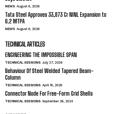
NEWS
August 6, 2026
Tata Steel Approves ₹33,873 Cr NINL Expansion to
6.2 MTPA
NEWS
August 6, 2026
TECHNICAL ARTICLES
ENGINEERING THE IMPOSSIBLE SPAN
TECHNICAL SESSIONS
July 27, 2026
Behaviour Of Steel Welded Tapered Beam-
Column
TECHNICAL SESSIONS
April 16, 2026
Connector Node For Free-Form Grid Shells
TECHNICAL SESSIONS
September 26, 2024