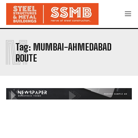
M
Tag:
MUMBAI-AHMEDABAD
ROUTE