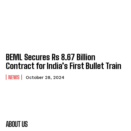
BEML Secures Rs 8.67 Billion
Contract for India’s First Bullet Train
NEWS
October 28, 2024
ABOUT US