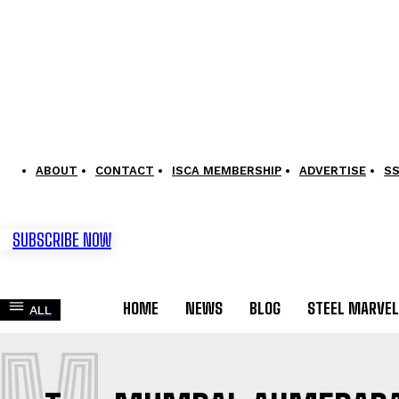
ABOUT
CONTACT
ISCA MEMBERSHIP
ADVERTISE
S
SUBSCRIBE NOW
HOME
NEWS
BLOG
STEEL MARVE
ALL