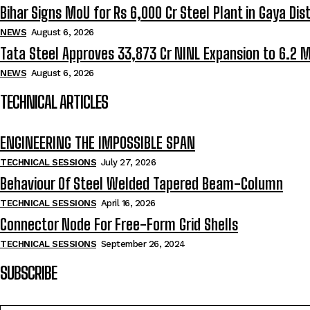
Bihar Signs MoU for Rs 6,000 Cr Steel Plant in Gaya Dist
NEWS
August 6, 2026
Tata Steel Approves ₹33,873 Cr NINL Expansion to 6.2 
NEWS
August 6, 2026
TECHNICAL ARTICLES
ENGINEERING THE IMPOSSIBLE SPAN
TECHNICAL SESSIONS
July 27, 2026
Behaviour Of Steel Welded Tapered Beam-Column
TECHNICAL SESSIONS
April 16, 2026
Connector Node For Free-Form Grid Shells
TECHNICAL SESSIONS
September 26, 2024
SUBSCRIBE