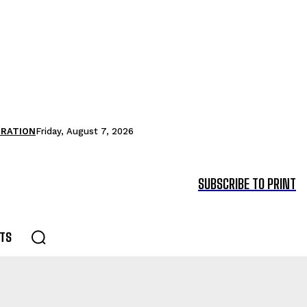
TRATION
Friday, August 7, 2026
SUBSCRIBE TO PRINT
TS