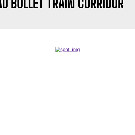
 BULLET TRAIN CORRIDOR