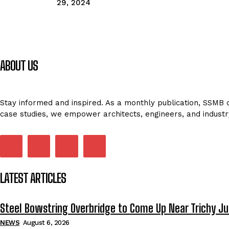
29, 2024
ABOUT US
Stay informed and inspired. As a monthly publication, SSMB de
case studies, we empower architects, engineers, and industr
LATEST ARTICLES
Steel Bowstring Overbridge to Come Up Near Trichy Ju
NEWS
August 6, 2026