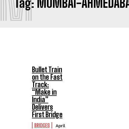
M
Tag:
MUMBAI-AHMEDABAD
Bullet Train
on the Fast
Track:
“Make in
India”
Delivers
First Bridge
BRIDGES
April