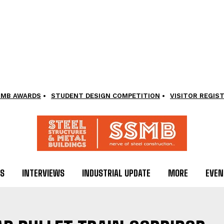
SMB AWARDS
STUDENT DESIGN COMPETITION
VISITOR REGIS
LS
INTERVIEWS
INDUSTRIAL UPDATE
MORE
EVEN