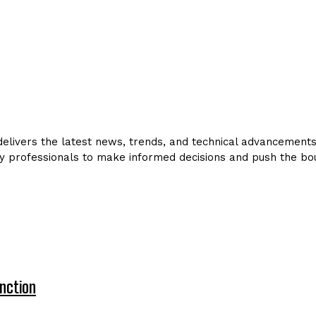
livers the latest news, trends, and technical advancements in
y professionals to make informed decisions and push the bou
nction