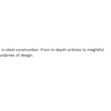
 steel construction. From in-depth articles to insightful
ndaries of design.