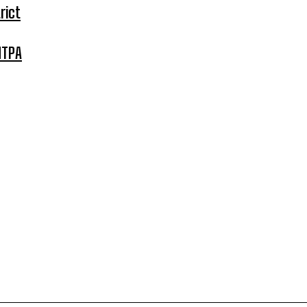
rict
MTPA