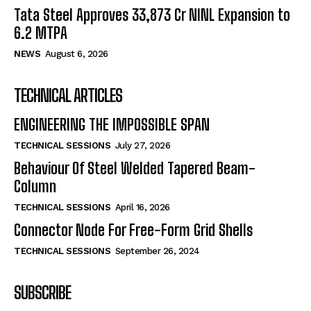
Tata Steel Approves ₹33,873 Cr NINL Expansion to
6.2 MTPA
NEWS
August 6, 2026
TECHNICAL ARTICLES
ENGINEERING THE IMPOSSIBLE SPAN
TECHNICAL SESSIONS
July 27, 2026
Behaviour Of Steel Welded Tapered Beam-
Column
TECHNICAL SESSIONS
April 16, 2026
Connector Node For Free-Form Grid Shells
TECHNICAL SESSIONS
September 26, 2024
SUBSCRIBE