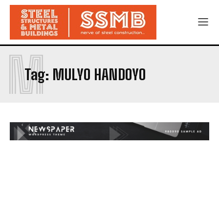
M
Tag:
MULYO HANDOYO