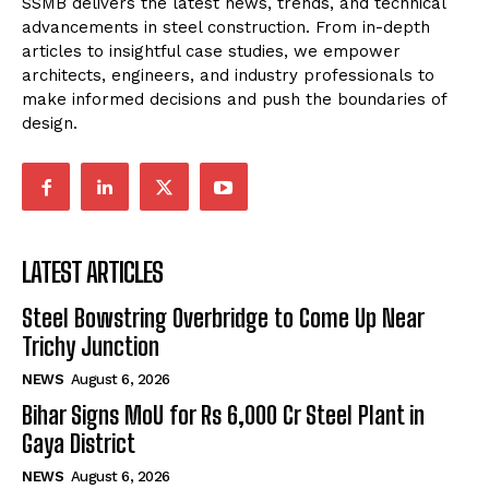
SSMB delivers the latest news, trends, and technical
advancements in steel construction. From in-depth
articles to insightful case studies, we empower
architects, engineers, and industry professionals to
make informed decisions and push the boundaries of
design.
LATEST ARTICLES
Steel Bowstring Overbridge to Come Up Near
Trichy Junction
NEWS
August 6, 2026
Bihar Signs MoU for Rs 6,000 Cr Steel Plant in
Gaya District
NEWS
August 6, 2026