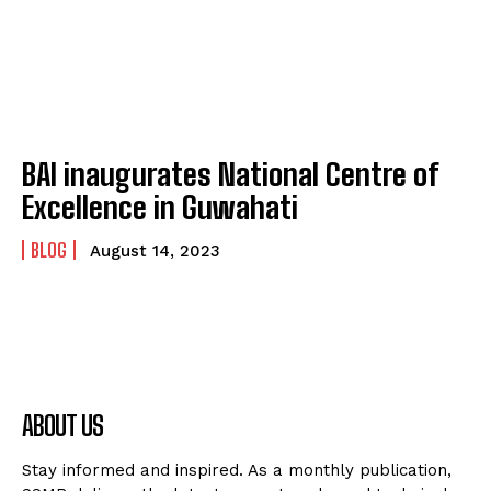
BAI inaugurates National Centre of
Excellence in Guwahati
BLOG
August 14, 2023
ABOUT US
Stay informed and inspired. As a monthly publication,