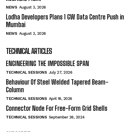
NEWS
August 3, 2026
Lodha Developers Plans 1 GW Data Centre Push in
Mumbai
NEWS
August 3, 2026
TECHNICAL ARTICLES
ENGINEERING THE IMPOSSIBLE SPAN
TECHNICAL SESSIONS
July 27, 2026
Behaviour Of Steel Welded Tapered Beam-
Column
TECHNICAL SESSIONS
April 16, 2026
Connector Node For Free-Form Grid Shells
TECHNICAL SESSIONS
September 26, 2024