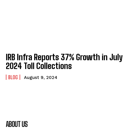
IRB Infra Reports 37% Growth in July
2024 Toll Collections
BLOG
August 9, 2024
ABOUT US