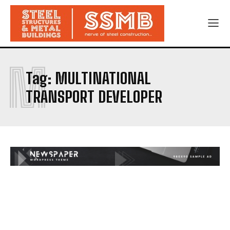
M
Tag:
MULTINATIONAL
TRANSPORT DEVELOPER