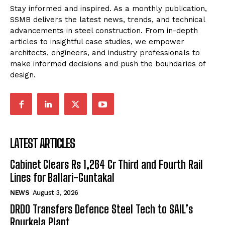
Stay informed and inspired. As a monthly publication,
SSMB delivers the latest news, trends, and technical
advancements in steel construction. From in-depth
articles to insightful case studies, we empower
architects, engineers, and industry professionals to
make informed decisions and push the boundaries of
design.
LATEST ARTICLES
Cabinet Clears Rs 1,264 Cr Third and Fourth Rail
Lines for Ballari-Guntakal
NEWS
August 3, 2026
DRDO Transfers Defence Steel Tech to SAIL’s
Rourkela Plant