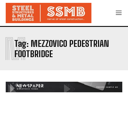
M
Tag:
MEZZOVICO PEDESTRIAN
FOOTBRIDGE