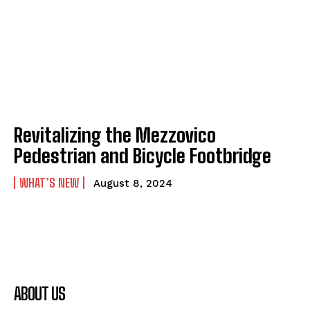
Revitalizing the Mezzovico
Pedestrian and Bicycle Footbridge
WHAT’S NEW
August 8, 2024
ABOUT US