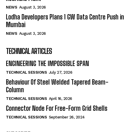
NEWS
August 3, 2026
Lodha Developers Plans 1 GW Data Centre Push in
Mumbai
NEWS
August 3, 2026
TECHNICAL ARTICLES
ENGINEERING THE IMPOSSIBLE SPAN
TECHNICAL SESSIONS
July 27, 2026
Behaviour Of Steel Welded Tapered Beam-
Column
TECHNICAL SESSIONS
April 16, 2026
Connector Node For Free-Form Grid Shells
TECHNICAL SESSIONS
September 26, 2024