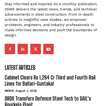
Stay informed and inspired. As a monthly publication,
SSMB delivers the latest news, trends, and technical
advancements in steel construction. From in-depth
articles to insightful case studies, we empower
architects, engineers, and industry professionals to
make informed decisions and push the boundaries of
design.
LATEST ARTICLES
Cabinet Clears Rs 1,264 Cr Third and Fourth Rail
Lines for Ballari-Guntakal
NEWS
August 3, 2026
DRDO Transfers Defence Steel Tech to SAIL’s
Rourkela Plant