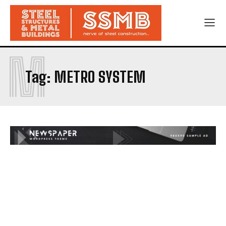
M
Tag:
METRO SYSTEM