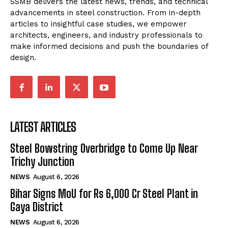
SSMB delivers the latest news, trends, and technical
advancements in steel construction. From in-depth
articles to insightful case studies, we empower
architects, engineers, and industry professionals to
make informed decisions and push the boundaries of
design.
LATEST ARTICLES
Steel Bowstring Overbridge to Come Up Near
Trichy Junction
NEWS
August 6, 2026
Bihar Signs MoU for Rs 6,000 Cr Steel Plant in
Gaya District
NEWS
August 6, 2026