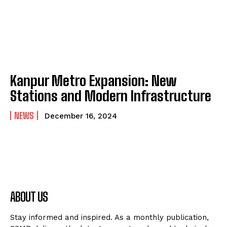
Kanpur Metro Expansion: New
Stations and Modern Infrastructure
NEWS
December 16, 2024
ABOUT US
Stay informed and inspired. As a monthly publication,