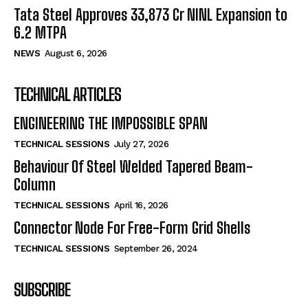
Tata Steel Approves ₹33,873 Cr NINL Expansion to
6.2 MTPA
NEWS
August 6, 2026
TECHNICAL ARTICLES
ENGINEERING THE IMPOSSIBLE SPAN
TECHNICAL SESSIONS
July 27, 2026
Behaviour Of Steel Welded Tapered Beam-
Column
TECHNICAL SESSIONS
April 16, 2026
Connector Node For Free-Form Grid Shells
TECHNICAL SESSIONS
September 26, 2024
SUBSCRIBE