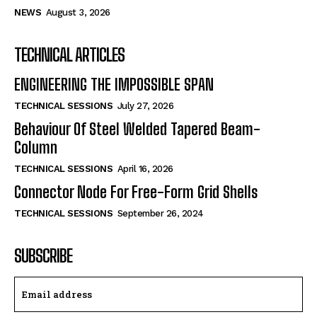
NEWS
August 3, 2026
TECHNICAL ARTICLES
ENGINEERING THE IMPOSSIBLE SPAN
TECHNICAL SESSIONS
July 27, 2026
Behaviour Of Steel Welded Tapered Beam-
Column
TECHNICAL SESSIONS
April 16, 2026
Connector Node For Free-Form Grid Shells
TECHNICAL SESSIONS
September 26, 2024
SUBSCRIBE