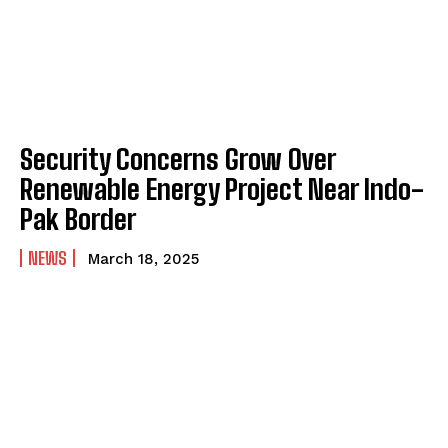
Security Concerns Grow Over
Renewable Energy Project Near Indo-
Pak Border
NEWS
March 18, 2025