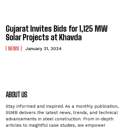
Gujarat Invites Bids for 1,125 MW
Solar Projects at Khavda
NEWS
January 31, 2024
ABOUT US
Stay informed and inspired. As a monthly publication,
SSMB delivers the latest news, trends, and technical
advancements in steel construction. From in-depth
articles to insightful case studies, we empower