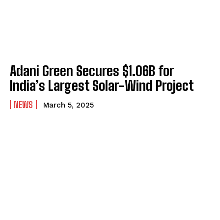
Adani Green Secures $1.06B for
India’s Largest Solar-Wind Project
NEWS
March 5, 2025