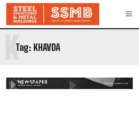
K
Tag:
KHAVDA