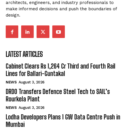
architects, engineers, and industry professionals to
make informed decisions and push the boundaries of
design.
LATEST ARTICLES
Cabinet Clears Rs 1,264 Cr Third and Fourth Rail
Lines for Ballari-Guntakal
NEWS
August 3, 2026
DRDO Transfers Defence Steel Tech to SAIL’s
Rourkela Plant
NEWS
August 3, 2026
Lodha Developers Plans 1 GW Data Centre Push in
Mumbai