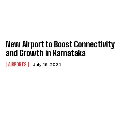
New Airport to Boost Connectivity
and Growth in Karnataka
AIRPORTS
July 16, 2024