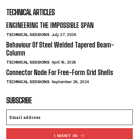
TECHNICAL ARTICLES
ENGINEERING THE IMPOSSIBLE SPAN
TECHNICAL SESSIONS
July 27, 2026
Behaviour Of Steel Welded Tapered Beam-
Column
TECHNICAL SESSIONS
April 16, 2026
Connector Node For Free-Form Grid Shells
TECHNICAL SESSIONS
September 26, 2024
SUBSCRIBE
I WANT IN