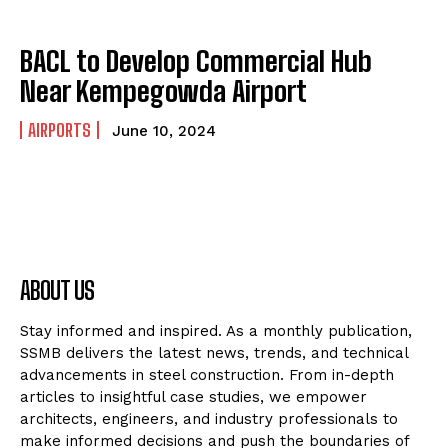
BACL to Develop Commercial Hub
Near Kempegowda Airport
AIRPORTS
June 10, 2024
ABOUT US
Stay informed and inspired. As a monthly publication,
SSMB delivers the latest news, trends, and technical
advancements in steel construction. From in-depth
articles to insightful case studies, we empower
architects, engineers, and industry professionals to
make informed decisions and push the boundaries of