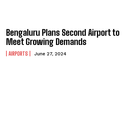
Bengaluru Plans Second Airport to
Meet Growing Demands
AIRPORTS
June 27, 2024