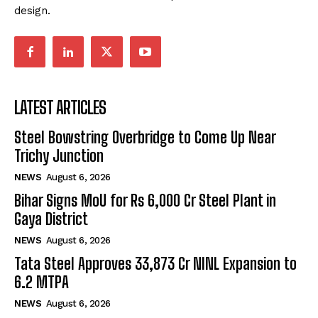
design.
LATEST ARTICLES
Steel Bowstring Overbridge to Come Up Near
Trichy Junction
NEWS
August 6, 2026
Bihar Signs MoU for Rs 6,000 Cr Steel Plant in
Gaya District
NEWS
August 6, 2026
Tata Steel Approves ₹33,873 Cr NINL Expansion to
6.2 MTPA
NEWS
August 6, 2026