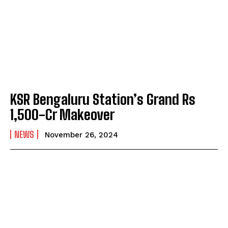
KSR Bengaluru Station’s Grand Rs
1,500-Cr Makeover
NEWS
November 26, 2024