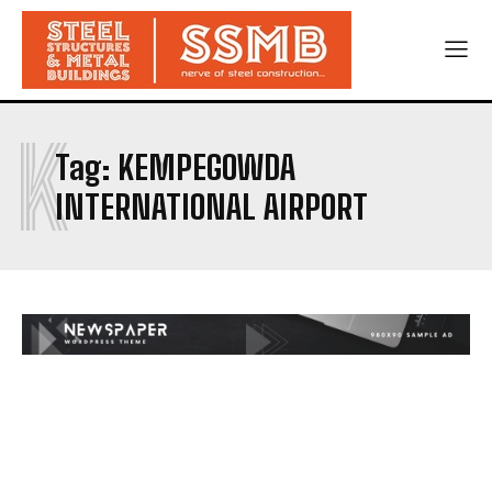
K
Tag:
KEMPEGOWDA
INTERNATIONAL AIRPORT