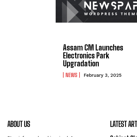
Assam CM Launches
Electronics Park
Upgradation
NEWS
February 3, 2025
ABOUT US
LATEST ART