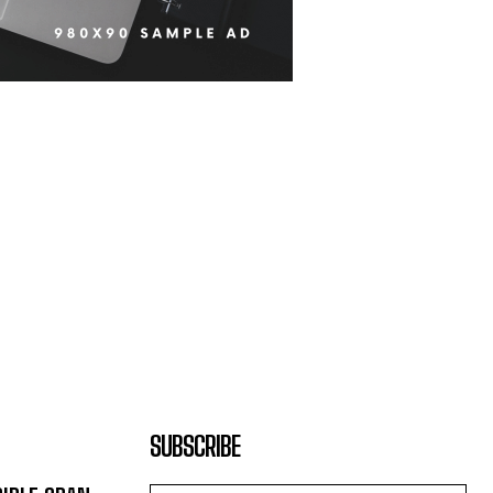
SUBSCRIBE