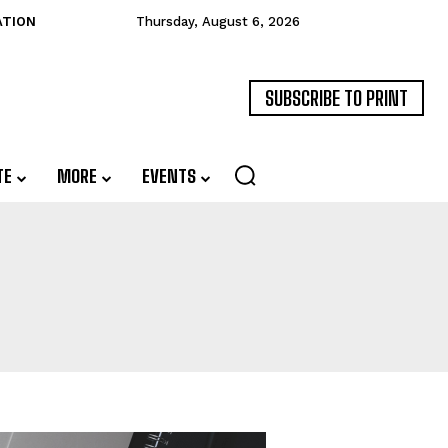
ATION
Thursday, August 6, 2026
SUBSCRIBE TO PRINT
TE
MORE
EVENTS