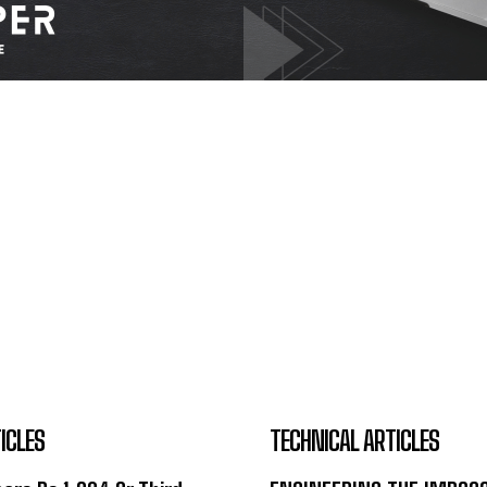
ICLES
TECHNICAL ARTICLES