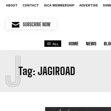
ABOUT
CONTACT
ISCA MEMBERSHIP
ADVERTISE
SSM
SUBSCRIBE NOW
HOME
NEWS
BLO
ALL
J
Tag:
JAGIROAD