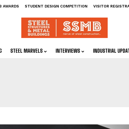
B AWARDS
STUDENT DESIGN COMPETITION
VISITOR REGISTR
G
STEEL MARVELS
INTERVIEWS
INDUSTRIAL UPDA