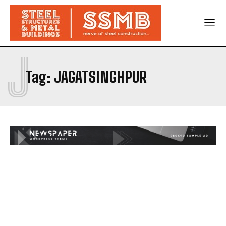
J
Tag:
JAGATSINGHPUR