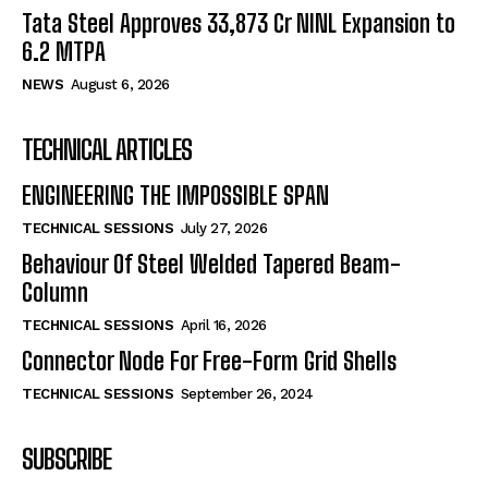
Tata Steel Approves ₹33,873 Cr NINL Expansion to
6.2 MTPA
NEWS
August 6, 2026
TECHNICAL ARTICLES
ENGINEERING THE IMPOSSIBLE SPAN
TECHNICAL SESSIONS
July 27, 2026
Behaviour Of Steel Welded Tapered Beam-
Column
TECHNICAL SESSIONS
April 16, 2026
Connector Node For Free-Form Grid Shells
TECHNICAL SESSIONS
September 26, 2024
SUBSCRIBE