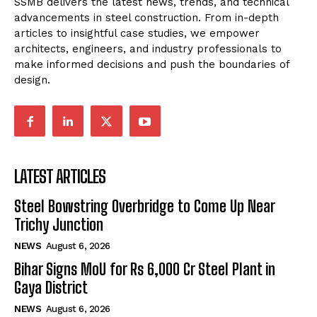
SSMB delivers the latest news, trends, and technical
advancements in steel construction. From in-depth
articles to insightful case studies, we empower
architects, engineers, and industry professionals to
make informed decisions and push the boundaries of
design.
LATEST ARTICLES
Steel Bowstring Overbridge to Come Up Near
Trichy Junction
NEWS
August 6, 2026
Bihar Signs MoU for Rs 6,000 Cr Steel Plant in
Gaya District
NEWS
August 6, 2026