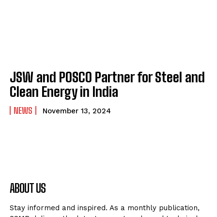
JSW and POSCO Partner for Steel and
Clean Energy in India
NEWS
November 13, 2024
ABOUT US
Stay informed and inspired. As a monthly publication,