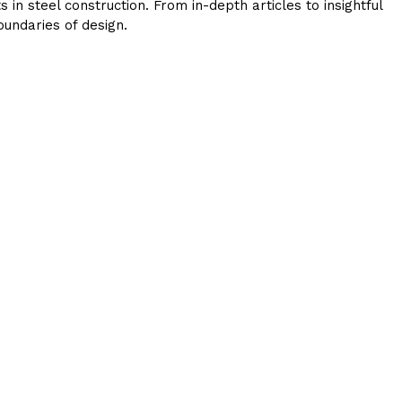
in steel construction. From in-depth articles to insightful
undaries of design.