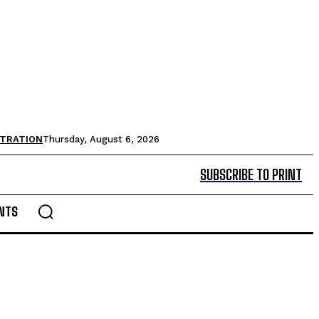
STRATION
Thursday, August 6, 2026
SUBSCRIBE TO PRINT
NTS