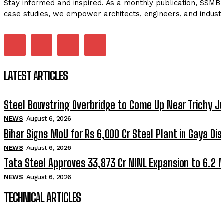
Stay informed and inspired. As a monthly publication, SSMB 
case studies, we empower architects, engineers, and indust
LATEST ARTICLES
Steel Bowstring Overbridge to Come Up Near Trichy J
NEWS
August 6, 2026
Bihar Signs MoU for Rs 6,000 Cr Steel Plant in Gaya Dis
NEWS
August 6, 2026
Tata Steel Approves ₹33,873 Cr NINL Expansion to 6.2
NEWS
August 6, 2026
TECHNICAL ARTICLES