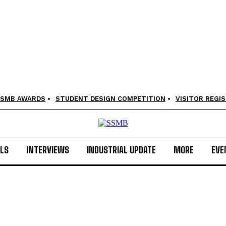
SMB AWARDS
STUDENT DESIGN COMPETITION
VISITOR REGI
LS
INTERVIEWS
INDUSTRIAL UPDATE
MORE
EVE