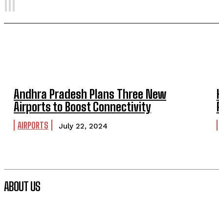
Andhra Pradesh Plans Three New
Airports to Boost Connectivity
AIRPORTS
July 22, 2024
ABOUT US