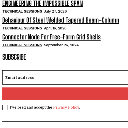
ENGINEERING THE IMPOSSIBLE SPAN
TECHNICAL SESSIONS
July 27, 2026
Behaviour Of Steel Welded Tapered Beam-Column
TECHNICAL SESSIONS
April 16, 2026
Connector Node For Free-Form Grid Shells
TECHNICAL SESSIONS
September 26, 2024
SUBSCRIBE
I've read and accept the
Privacy Policy
.