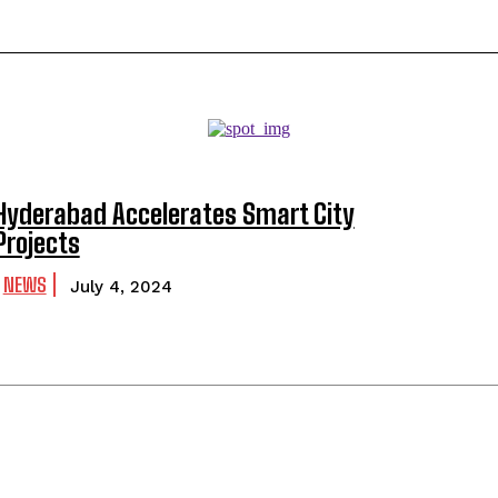
Hyderabad Accelerates Smart City
Projects
NEWS
July 4, 2024