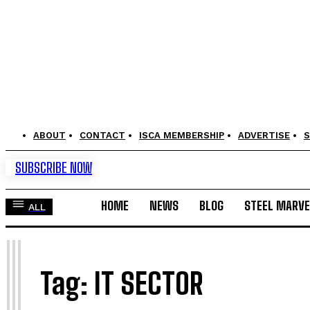
ABOUT
CONTACT
ISCA MEMBERSHIP
ADVERTISE
S
SUBSCRIBE NOW
HOME
NEWS
BLOG
STEEL MARVE
ALL
I
Tag:
IT SECTOR