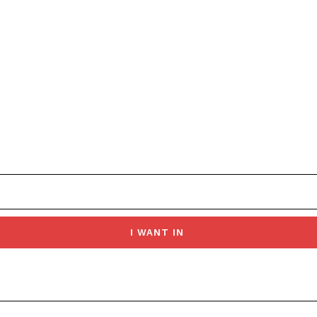
I WANT IN