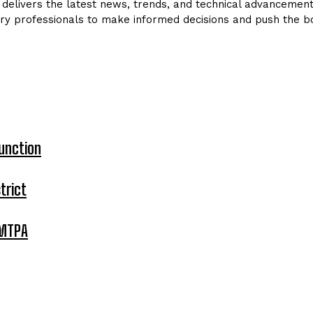
delivers the latest news, trends, and technical advancements 
ry professionals to make informed decisions and push the bo
unction
trict
 MTPA