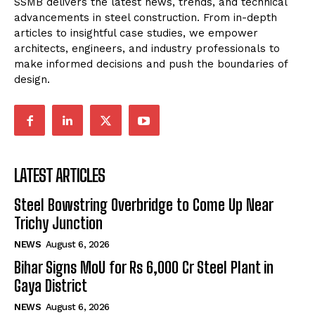
SSMB delivers the latest news, trends, and technical
advancements in steel construction. From in-depth
articles to insightful case studies, we empower
architects, engineers, and industry professionals to
make informed decisions and push the boundaries of
design.
LATEST ARTICLES
Steel Bowstring Overbridge to Come Up Near
Trichy Junction
NEWS
August 6, 2026
Bihar Signs MoU for Rs 6,000 Cr Steel Plant in
Gaya District
NEWS
August 6, 2026