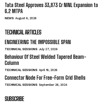
Tata Steel Approves ₹33,873 Cr NINL Expansion to
6.2 MTPA
NEWS
August 6, 2026
TECHNICAL ARTICLES
ENGINEERING THE IMPOSSIBLE SPAN
TECHNICAL SESSIONS
July 27, 2026
Behaviour Of Steel Welded Tapered Beam-
Column
TECHNICAL SESSIONS
April 16, 2026
Connector Node For Free-Form Grid Shells
TECHNICAL SESSIONS
September 26, 2024
SUBSCRIBE