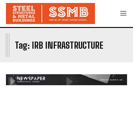
I
Tag:
IRB INFRASTRUCTURE