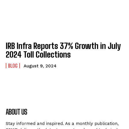
IRB Infra Reports 37% Growth in July
2024 Toll Collections
BLOG
August 9, 2024
ABOUT US
Stay informed and inspired. As a monthly publication,