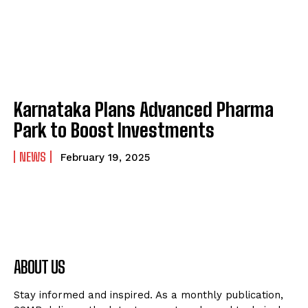
Karnataka Plans Advanced Pharma
Park to Boost Investments
NEWS
February 19, 2025
ABOUT US
Stay informed and inspired. As a monthly publication,