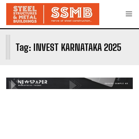
I
Tag:
INVEST KARNATAKA 2025