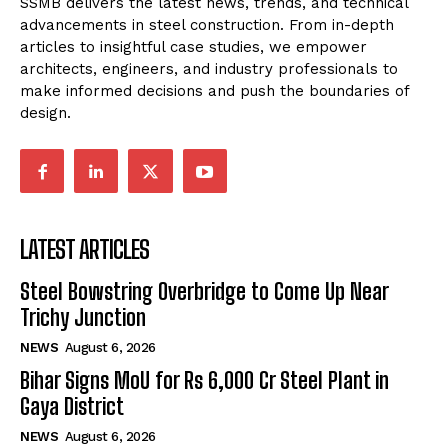
SSMB delivers the latest news, trends, and technical
advancements in steel construction. From in-depth
articles to insightful case studies, we empower
architects, engineers, and industry professionals to
make informed decisions and push the boundaries of
design.
LATEST ARTICLES
Steel Bowstring Overbridge to Come Up Near
Trichy Junction
NEWS
August 6, 2026
Bihar Signs MoU for Rs 6,000 Cr Steel Plant in
Gaya District
NEWS
August 6, 2026