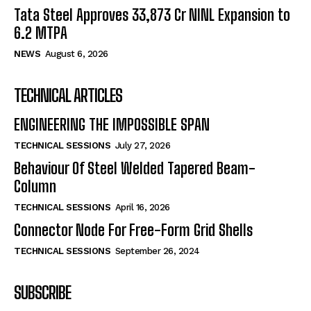
Tata Steel Approves ₹33,873 Cr NINL Expansion to
6.2 MTPA
NEWS
August 6, 2026
TECHNICAL ARTICLES
ENGINEERING THE IMPOSSIBLE SPAN
TECHNICAL SESSIONS
July 27, 2026
Behaviour Of Steel Welded Tapered Beam-
Column
TECHNICAL SESSIONS
April 16, 2026
Connector Node For Free-Form Grid Shells
TECHNICAL SESSIONS
September 26, 2024
SUBSCRIBE