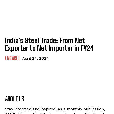
India’s Steel Trade: From Net
Exporter to Net Importer in FY24
NEWS
April 24, 2024
ABOUT US
Stay informed and inspired. As a monthly publication,