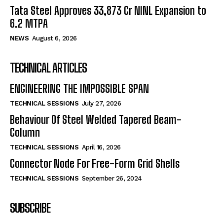
Tata Steel Approves ₹33,873 Cr NINL Expansion to
6.2 MTPA
NEWS
August 6, 2026
TECHNICAL ARTICLES
ENGINEERING THE IMPOSSIBLE SPAN
TECHNICAL SESSIONS
July 27, 2026
Behaviour Of Steel Welded Tapered Beam-
Column
TECHNICAL SESSIONS
April 16, 2026
Connector Node For Free-Form Grid Shells
TECHNICAL SESSIONS
September 26, 2024
SUBSCRIBE