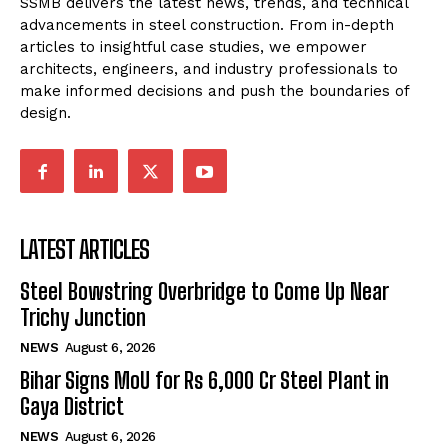
SSMB delivers the latest news, trends, and technical
advancements in steel construction. From in-depth
articles to insightful case studies, we empower
architects, engineers, and industry professionals to
make informed decisions and push the boundaries of
design.
LATEST ARTICLES
Steel Bowstring Overbridge to Come Up Near
Trichy Junction
NEWS
August 6, 2026
Bihar Signs MoU for Rs 6,000 Cr Steel Plant in
Gaya District
NEWS
August 6, 2026