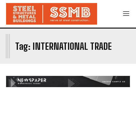
I
Tag:
INTERNATIONAL TRADE