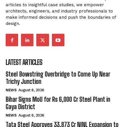
articles to insightful case studies, we empower
architects, engineers, and industry professionals to
make informed decisions and push the boundaries of
design.
LATEST ARTICLES
Steel Bowstring Overbridge to Come Up Near
Trichy Junction
NEWS
August 6, 2026
Bihar Signs MoU for Rs 6,000 Cr Steel Plant in
Gaya District
NEWS
August 6, 2026
Tata Steel Approves ₹33,873 Cr NINL Expansion to