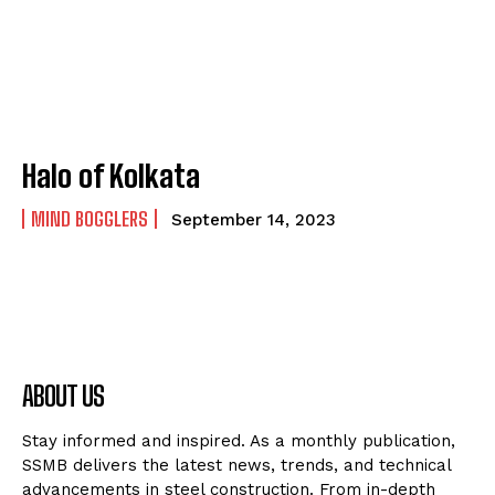
Halo of Kolkata
MIND BOGGLERS
September 14, 2023
ABOUT US
Stay informed and inspired. As a monthly publication,
SSMB delivers the latest news, trends, and technical
advancements in steel construction. From in-depth