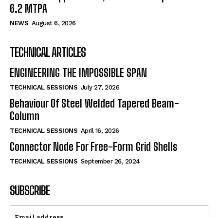
6.2 MTPA
NEWS
August 6, 2026
TECHNICAL ARTICLES
ENGINEERING THE IMPOSSIBLE SPAN
TECHNICAL SESSIONS
July 27, 2026
Behaviour Of Steel Welded Tapered Beam-
Column
TECHNICAL SESSIONS
April 16, 2026
Connector Node For Free-Form Grid Shells
TECHNICAL SESSIONS
September 26, 2024
SUBSCRIBE