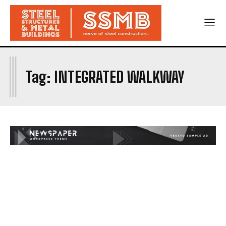
I
Tag:
INTEGRATED WALKWAY