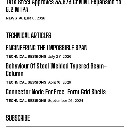
Tata Steel Approves ₹33,873 Cr NINL Expansion to
6.2 MTPA
NEWS
August 6, 2026
TECHNICAL ARTICLES
ENGINEERING THE IMPOSSIBLE SPAN
TECHNICAL SESSIONS
July 27, 2026
Behaviour Of Steel Welded Tapered Beam-
Column
TECHNICAL SESSIONS
April 16, 2026
Connector Node For Free-Form Grid Shells
TECHNICAL SESSIONS
September 26, 2024
SUBSCRIBE