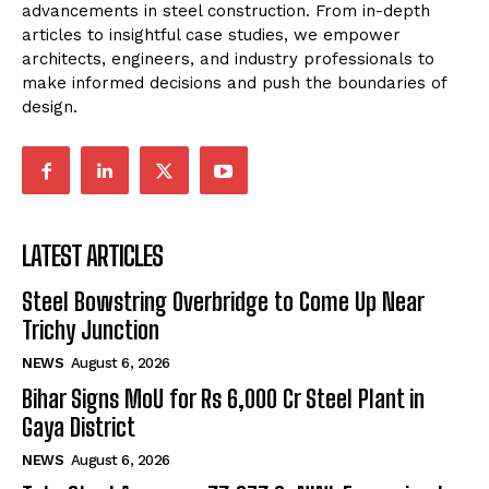
advancements in steel construction. From in-depth
articles to insightful case studies, we empower
architects, engineers, and industry professionals to
make informed decisions and push the boundaries of
design.
LATEST ARTICLES
Steel Bowstring Overbridge to Come Up Near
Trichy Junction
NEWS
August 6, 2026
Bihar Signs MoU for Rs 6,000 Cr Steel Plant in
Gaya District
NEWS
August 6, 2026