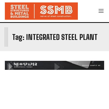
I
Tag:
INTEGRATED STEEL PLANT