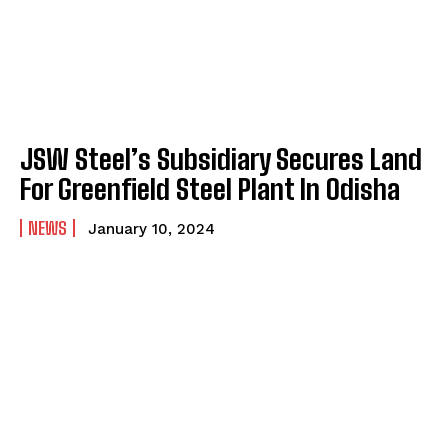
JSW Steel’s Subsidiary Secures Land
For Greenfield Steel Plant In Odisha
NEWS
January 10, 2024