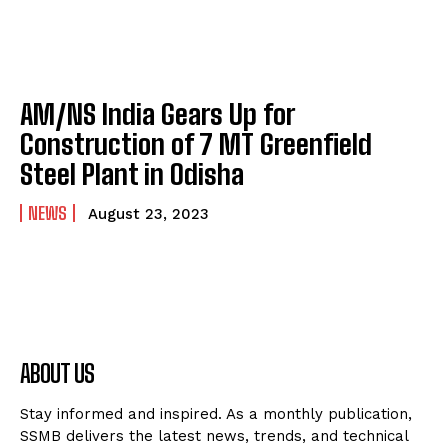
AM/NS India Gears Up for
Construction of 7 MT Greenfield
Steel Plant in Odisha
NEWS
August 23, 2023
ABOUT US
Stay informed and inspired. As a monthly publication,
SSMB delivers the latest news, trends, and technical