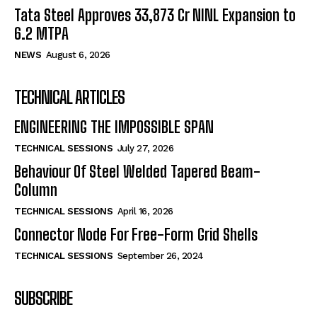
Tata Steel Approves ₹33,873 Cr NINL Expansion to
6.2 MTPA
NEWS
August 6, 2026
TECHNICAL ARTICLES
ENGINEERING THE IMPOSSIBLE SPAN
TECHNICAL SESSIONS
July 27, 2026
Behaviour Of Steel Welded Tapered Beam-
Column
TECHNICAL SESSIONS
April 16, 2026
Connector Node For Free-Form Grid Shells
TECHNICAL SESSIONS
September 26, 2024
SUBSCRIBE