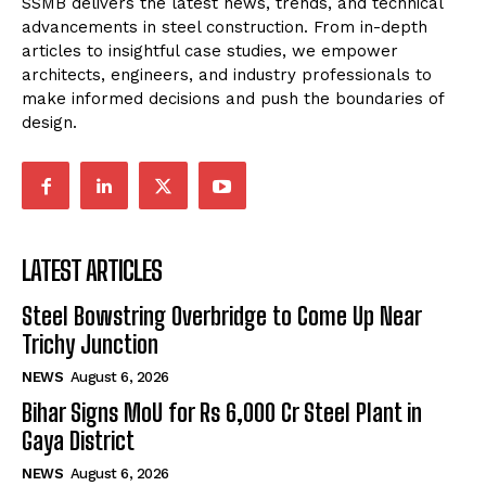
SSMB delivers the latest news, trends, and technical
advancements in steel construction. From in-depth
articles to insightful case studies, we empower
architects, engineers, and industry professionals to
make informed decisions and push the boundaries of
design.
LATEST ARTICLES
Steel Bowstring Overbridge to Come Up Near
Trichy Junction
NEWS
August 6, 2026
Bihar Signs MoU for Rs 6,000 Cr Steel Plant in
Gaya District
NEWS
August 6, 2026