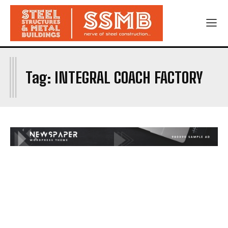
I
Tag:
INTEGRAL COACH FACTORY