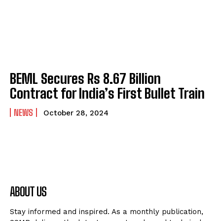
BEML Secures Rs 8.67 Billion
Contract for India’s First Bullet Train
NEWS
October 28, 2024
ABOUT US
Stay informed and inspired. As a monthly publication,