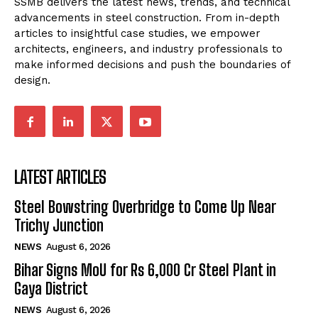
SSMB delivers the latest news, trends, and technical
advancements in steel construction. From in-depth
articles to insightful case studies, we empower
architects, engineers, and industry professionals to
make informed decisions and push the boundaries of
design.
LATEST ARTICLES
Steel Bowstring Overbridge to Come Up Near
Trichy Junction
NEWS
August 6, 2026
Bihar Signs MoU for Rs 6,000 Cr Steel Plant in
Gaya District
NEWS
August 6, 2026