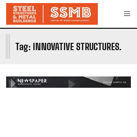
I
Tag:
INNOVATIVE STRUCTURES.