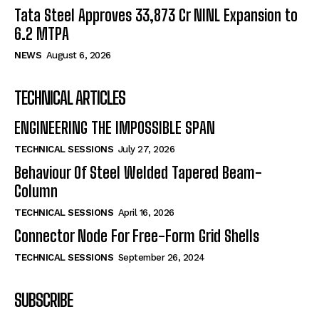
Tata Steel Approves ₹33,873 Cr NINL Expansion to
6.2 MTPA
NEWS
August 6, 2026
TECHNICAL ARTICLES
ENGINEERING THE IMPOSSIBLE SPAN
TECHNICAL SESSIONS
July 27, 2026
Behaviour Of Steel Welded Tapered Beam-
Column
TECHNICAL SESSIONS
April 16, 2026
Connector Node For Free-Form Grid Shells
TECHNICAL SESSIONS
September 26, 2024
SUBSCRIBE