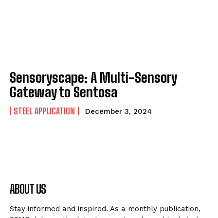
Sensoryscape: A Multi-Sensory
Gateway to Sentosa
STEEL APPLICATION
December 3, 2024
ABOUT US
Stay informed and inspired. As a monthly publication,