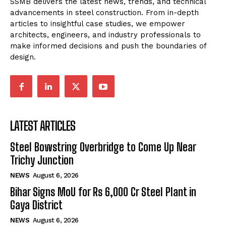
SSMB delivers the latest news, trends, and technical
advancements in steel construction. From in-depth
articles to insightful case studies, we empower
architects, engineers, and industry professionals to
make informed decisions and push the boundaries of
design.
LATEST ARTICLES
Steel Bowstring Overbridge to Come Up Near
Trichy Junction
NEWS
August 6, 2026
Bihar Signs MoU for Rs 6,000 Cr Steel Plant in
Gaya District
NEWS
August 6, 2026