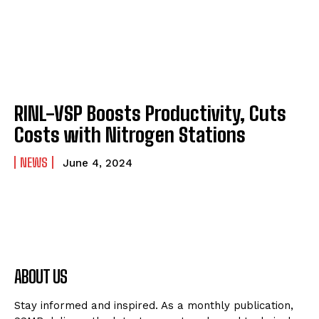
RINL-VSP Boosts Productivity, Cuts
Costs with Nitrogen Stations
NEWS
June 4, 2024
ABOUT US
Stay informed and inspired. As a monthly publication,