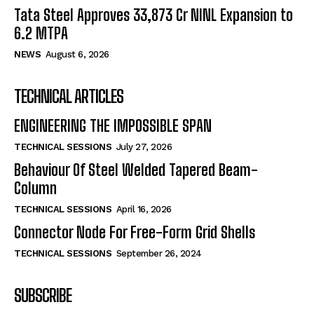
Tata Steel Approves ₹33,873 Cr NINL Expansion to
6.2 MTPA
NEWS
August 6, 2026
TECHNICAL ARTICLES
ENGINEERING THE IMPOSSIBLE SPAN
TECHNICAL SESSIONS
July 27, 2026
Behaviour Of Steel Welded Tapered Beam-
Column
TECHNICAL SESSIONS
April 16, 2026
Connector Node For Free-Form Grid Shells
TECHNICAL SESSIONS
September 26, 2024
SUBSCRIBE