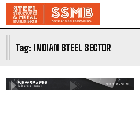
I
Tag:
INDIAN STEEL SECTOR