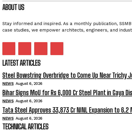
ABOUT US
Stay informed and inspired. As a monthly publication, SSMB 
case studies, we empower architects, engineers, and indust
LATEST ARTICLES
Steel Bowstring Overbridge to Come Up Near Trichy J
NEWS
August 6, 2026
Bihar Signs MoU for Rs 6,000 Cr Steel Plant in Gaya Dis
NEWS
August 6, 2026
Tata Steel Approves ₹33,873 Cr NINL Expansion to 6.2
NEWS
August 6, 2026
TECHNICAL ARTICLES