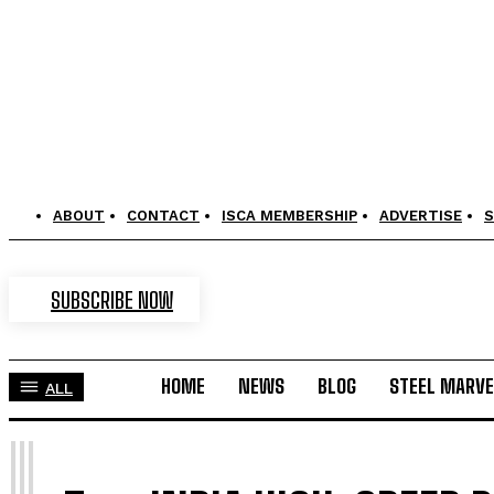
ABOUT
CONTACT
ISCA MEMBERSHIP
ADVERTISE
S
SUBSCRIBE NOW
HOME
NEWS
BLOG
STEEL MARVE
ALL