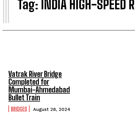
I
Tag:
INDIA HIGH-SPEED 
Vatrak River Bridge
Completed for
Mumbai-Ahmedabad
Bullet Train
BRIDGES
August 28, 2024