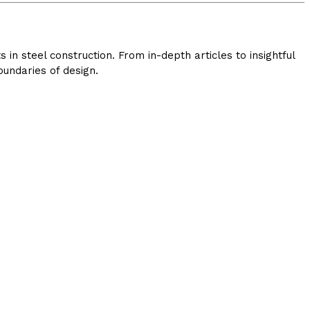
in steel construction. From in-depth articles to insightful
undaries of design.