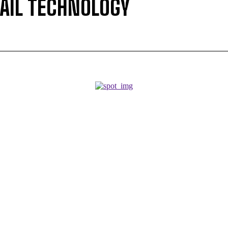
RAIL TECHNOLOGY