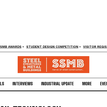
SMB AWARDS
STUDENT DESIGN COMPETITION
VISITOR REGI
LS
INTERVIEWS
INDUSTRIAL UPDATE
MORE
EVE