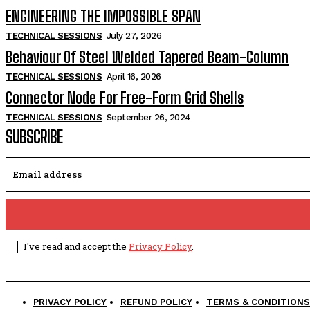
ENGINEERING THE IMPOSSIBLE SPAN
TECHNICAL SESSIONS
July 27, 2026
Behaviour Of Steel Welded Tapered Beam-Column
TECHNICAL SESSIONS
April 16, 2026
Connector Node For Free-Form Grid Shells
TECHNICAL SESSIONS
September 26, 2024
SUBSCRIBE
I've read and accept the
Privacy Policy
.
PRIVACY POLICY
REFUND POLICY
TERMS & CONDITIONS