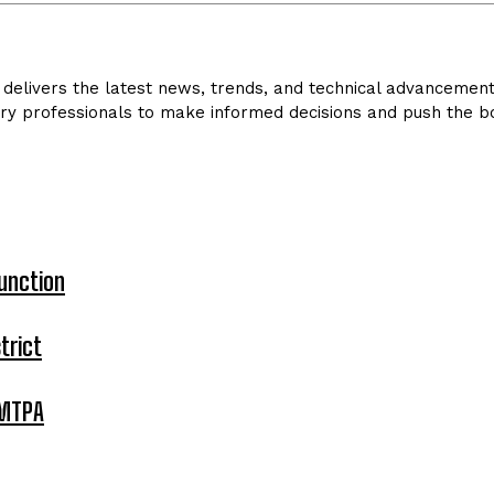
delivers the latest news, trends, and technical advancements 
ry professionals to make informed decisions and push the bo
unction
trict
 MTPA