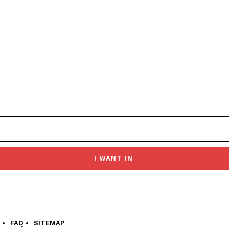
I WANT IN
FAQ
SITEMAP