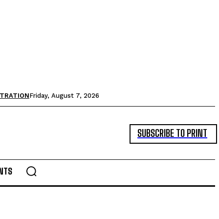
STRATION
Friday, August 7, 2026
SUBSCRIBE TO PRINT
NTS