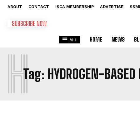
ABOUT
CONTACT
ISCA MEMBERSHIP
ADVERTISE
SSM
SUBSCRIBE NOW
HOME
NEWS
BL
ALL
H
Tag:
HYDROGEN-BASED 