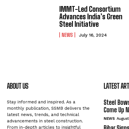
IMMT-Led Consortium
Advances India’s Green
Steel Initiative
NEWS
July 16, 2024
ABOUT US
LATEST ART
Steel Bows
Stay informed and inspired. As a
monthly publication, SSMB delivers the
Come Up Ne
latest news, trends, and technical
NEWS
August
advancements in steel construction.
Bihar Sign
From in-depth articles to insightful