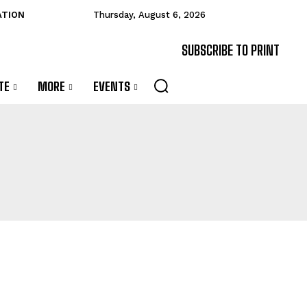
ATION
Thursday, August 6, 2026
SUBSCRIBE TO PRINT
TE
MORE
EVENTS