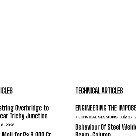
ICLES
TECHNICAL ARTICLES
tring Overbridge to
ENGINEERING THE IMPOS
ar Trichy Junction
TECHNICAL SESSIONS
July 27,
 6, 2026
Behaviour Of Steel Wel
s MoU for Rs 6,000 Cr
Beam-Column