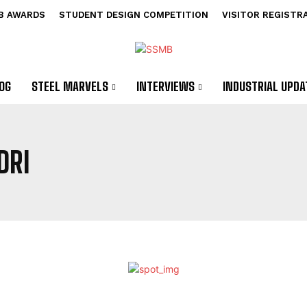
B AWARDS
STUDENT DESIGN COMPETITION
VISITOR REGISTR
OG
STEEL MARVELS
INTERVIEWS
INDUSTRIAL UPDA
DRI