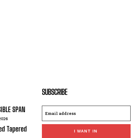
SUBSCRIBE
SIBLE SPAN
 2026
ded Tapered
I WANT IN