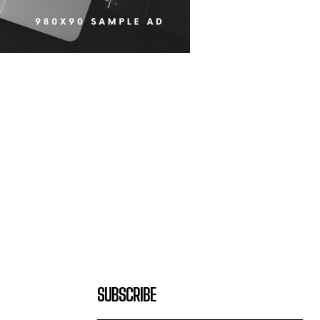
SUBSCRIBE