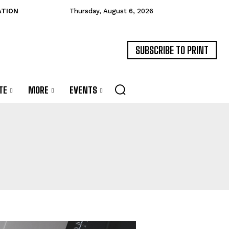
ATION
Thursday, August 6, 2026
SUBSCRIBE TO PRINT
TE
MORE
EVENTS