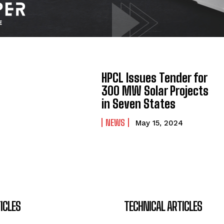
HPCL Issues Tender for
300 MW Solar Projects
in Seven States
NEWS
May 15, 2024
ICLES
TECHNICAL ARTICLES