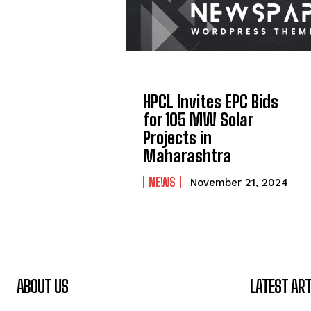
HPCL Invites EPC Bids
for 105 MW Solar
Projects in
Maharashtra
NEWS
November 21, 2024
ABOUT US
LATEST ART