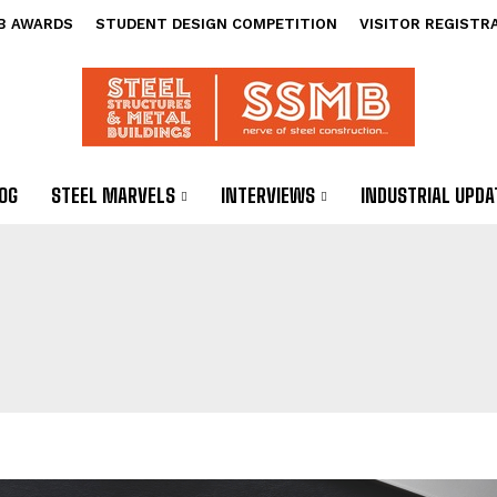
B AWARDS
STUDENT DESIGN COMPETITION
VISITOR REGISTR
OG
STEEL MARVELS
INTERVIEWS
INDUSTRIAL UPDA