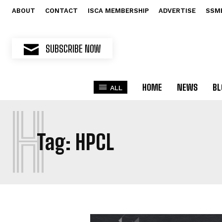
ABOUT
CONTACT
ISCA MEMBERSHIP
ADVERTISE
SSM
SUBSCRIBE NOW
HOME
NEWS
BL
ALL
H
Tag:
HPCL