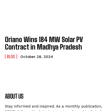
Oriano Wins 184 MW Solar PV
Contract in Madhya Pradesh
BLOG
October 28, 2024
ABOUT US
Stay informed and inspired. As a monthly publication,