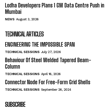
Lodha Developers Plans 1 GW Data Centre Push in
Mumbai
NEWS
August 3, 2026
TECHNICAL ARTICLES
ENGINEERING THE IMPOSSIBLE SPAN
TECHNICAL SESSIONS
July 27, 2026
Behaviour Of Steel Welded Tapered Beam-
Column
TECHNICAL SESSIONS
April 16, 2026
Connector Node For Free-Form Grid Shells
TECHNICAL SESSIONS
September 26, 2024
SUBSCRIBE