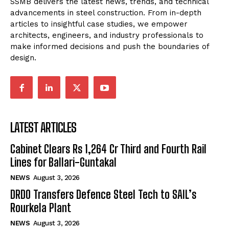
SSMB delivers the latest news, trends, and technical
advancements in steel construction. From in-depth
articles to insightful case studies, we empower
architects, engineers, and industry professionals to
make informed decisions and push the boundaries of
design.
LATEST ARTICLES
Cabinet Clears Rs 1,264 Cr Third and Fourth Rail
Lines for Ballari-Guntakal
NEWS
August 3, 2026
DRDO Transfers Defence Steel Tech to SAIL’s
Rourkela Plant
NEWS
August 3, 2026