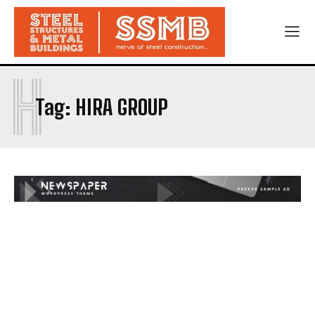
H
Tag:
HIRA GROUP