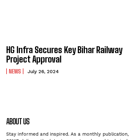
HG Infra Secures Key Bihar Railway
Project Approval
NEWS
July 26, 2024
ABOUT US
Stay informed and inspired. As a monthly publication,