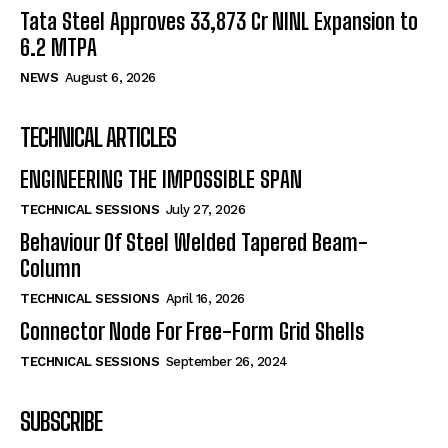
Tata Steel Approves ₹33,873 Cr NINL Expansion to
6.2 MTPA
NEWS
August 6, 2026
TECHNICAL ARTICLES
ENGINEERING THE IMPOSSIBLE SPAN
TECHNICAL SESSIONS
July 27, 2026
Behaviour Of Steel Welded Tapered Beam-
Column
TECHNICAL SESSIONS
April 16, 2026
Connector Node For Free-Form Grid Shells
TECHNICAL SESSIONS
September 26, 2024
SUBSCRIBE