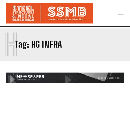
H
Tag:
HG INFRA