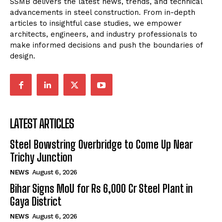
SSMB delivers the latest news, trends, and technical
advancements in steel construction. From in-depth
articles to insightful case studies, we empower
architects, engineers, and industry professionals to
make informed decisions and push the boundaries of
design.
LATEST ARTICLES
Steel Bowstring Overbridge to Come Up Near
Trichy Junction
NEWS
August 6, 2026
Bihar Signs MoU for Rs 6,000 Cr Steel Plant in
Gaya District
NEWS
August 6, 2026