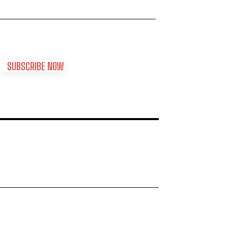
SUBSCRIBE NOW