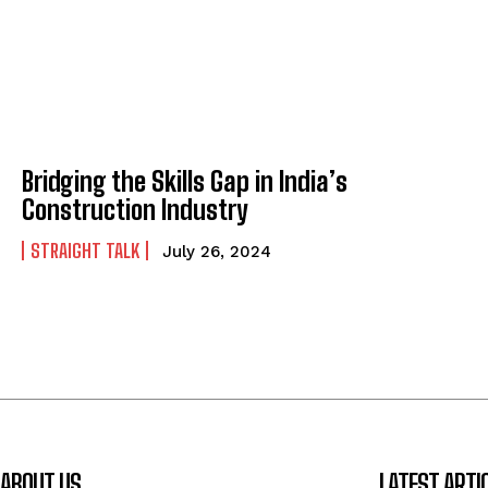
Bridging the Skills Gap in India’s
Construction Industry
STRAIGHT TALK
July 26, 2024
ABOUT US
LATEST ARTI