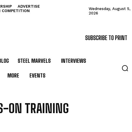
RSHIP
ADVERTISE
Wednesday, August 5,
N COMPETITION
2026
SUBSCRIBE TO PRINT
BLOG
STEEL MARVELS
INTERVIEWS
MORE
EVENTS
S-ON TRAINING