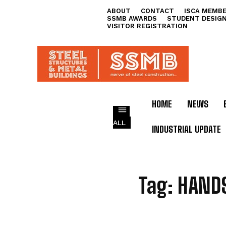
ABOUT
CONTACT
ISCA MEMBE
SSMB AWARDS
STUDENT DESIG
VISITOR REGISTRATION
HOME
NEWS
ALL
INDUSTRIAL UPDATE
H
Tag:
HAND