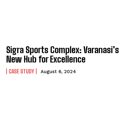
Sigra Sports Complex: Varanasi’s
New Hub for Excellence
CASE STUDY
August 6, 2024