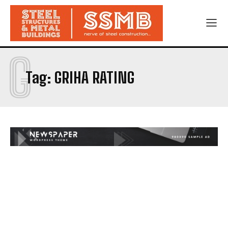
G
Tag:
GRIHA RATING