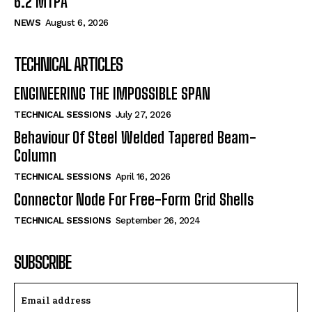
6.2 MTPA
NEWS
August 6, 2026
TECHNICAL ARTICLES
ENGINEERING THE IMPOSSIBLE SPAN
TECHNICAL SESSIONS
July 27, 2026
Behaviour Of Steel Welded Tapered Beam-
Column
TECHNICAL SESSIONS
April 16, 2026
Connector Node For Free-Form Grid Shells
TECHNICAL SESSIONS
September 26, 2024
SUBSCRIBE