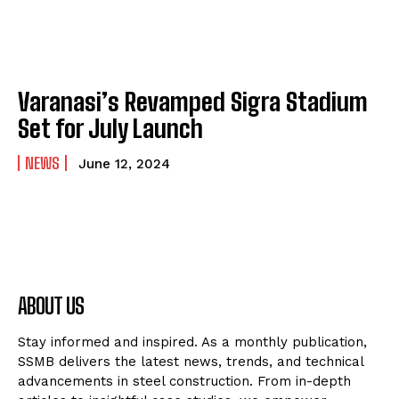
Varanasi’s Revamped Sigra Stadium
Set for July Launch
NEWS
June 12, 2024
ABOUT US
Stay informed and inspired. As a monthly publication,
SSMB delivers the latest news, trends, and technical
advancements in steel construction. From in-depth