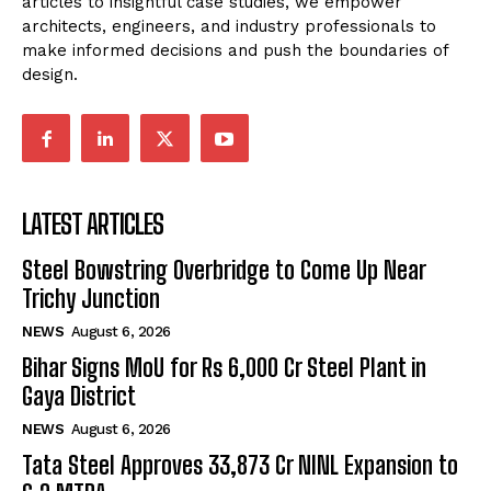
articles to insightful case studies, we empower
architects, engineers, and industry professionals to
make informed decisions and push the boundaries of
design.
LATEST ARTICLES
Steel Bowstring Overbridge to Come Up Near
Trichy Junction
NEWS
August 6, 2026
Bihar Signs MoU for Rs 6,000 Cr Steel Plant in
Gaya District
NEWS
August 6, 2026
Tata Steel Approves ₹33,873 Cr NINL Expansion to