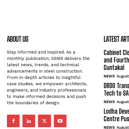
ABOUT US
LATEST ART
Cabinet Cle
Stay informed and inspired. As a
monthly publication, SSMB delivers the
and Fourth 
latest news, trends, and technical
Guntakal
advancements in steel construction.
NEWS
August
From in-depth articles to insightful
case studies, we empower architects,
DRDO Trans
engineers, and industry professionals
Tech to SA
to make informed decisions and push
NEWS
August
the boundaries of design.
Lodha Deve
Centre Pu
NEWS
August