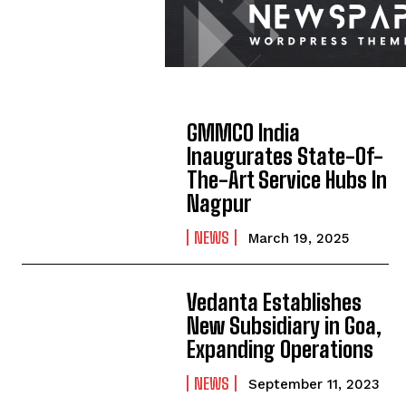
GMMCO India
Inaugurates State-Of-
The-Art Service Hubs In
Nagpur
NEWS
March 19, 2025
Vedanta Establishes
New Subsidiary in Goa,
Expanding Operations
NEWS
September 11, 2023