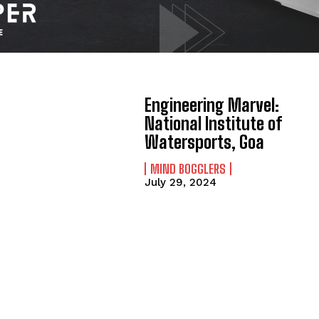
Engineering Marvel:
National Institute of
Watersports, Goa
MIND BOGGLERS
July 29, 2024