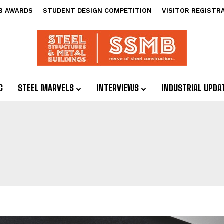
B AWARDS
STUDENT DESIGN COMPETITION
VISITOR REGISTR
G
STEEL MARVELS
INTERVIEWS
INDUSTRIAL UPDA