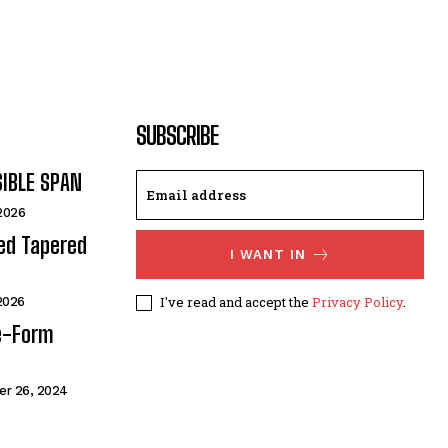
SUBSCRIBE
SIBLE SPAN
 2026
ded Tapered
I WANT IN
I've read and accept the
Privacy Policy
.
 2026
e-Form
r 26, 2024