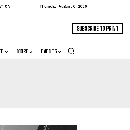
ATION
Thursday, August 6, 2026
SUBSCRIBE TO PRINT
TE
MORE
EVENTS