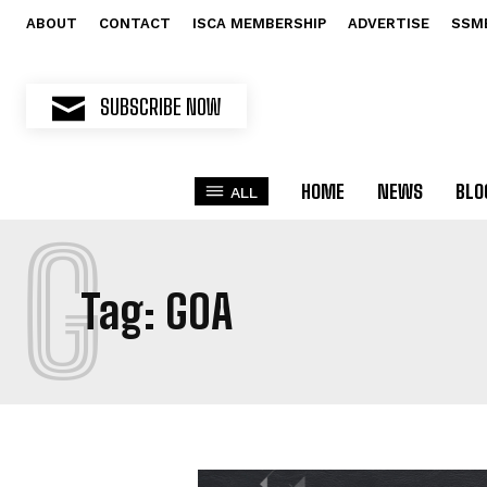
ABOUT
CONTACT
ISCA MEMBERSHIP
ADVERTISE
SSM
SUBSCRIBE NOW
HOME
NEWS
BLO
ALL
G
Tag:
GOA