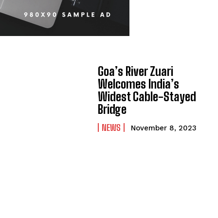
Goa’s River Zuari
Welcomes India’s
Widest Cable-Stayed
Bridge
NEWS
November 8, 2023