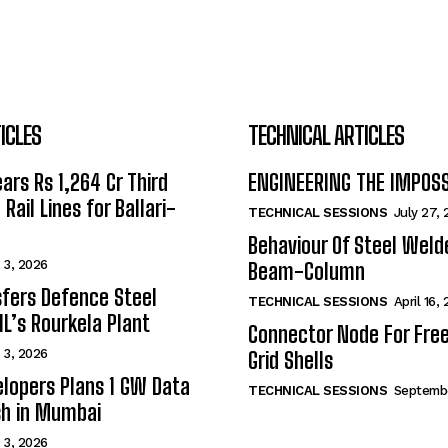
ICLES
TECHNICAL ARTICLES
ars Rs 1,264 Cr Third
ENGINEERING THE IMPOS
Rail Lines for Ballari-
TECHNICAL SESSIONS
July 27,
Behaviour Of Steel Wel
 3, 2026
Beam-Column
fers Defence Steel
TECHNICAL SESSIONS
April 16,
IL’s Rourkela Plant
Connector Node For Fre
 3, 2026
Grid Shells
lopers Plans 1 GW Data
TECHNICAL SESSIONS
Septembe
sh in Mumbai
 3, 2026