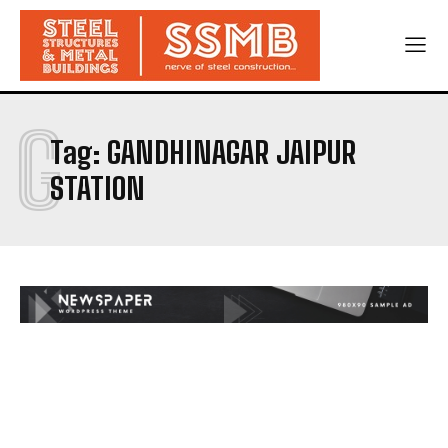
G
Tag:
GANDHINAGAR JAIPUR
STATION