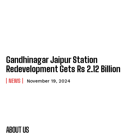
Gandhinagar Jaipur Station
Redevelopment Gets Rs 2.12 Billion
NEWS
November 19, 2024
ABOUT US