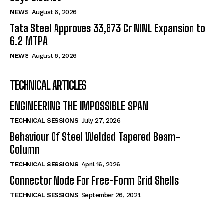
NEWS
August 6, 2026
Tata Steel Approves ₹33,873 Cr NINL Expansion to
6.2 MTPA
NEWS
August 6, 2026
TECHNICAL ARTICLES
ENGINEERING THE IMPOSSIBLE SPAN
TECHNICAL SESSIONS
July 27, 2026
Behaviour Of Steel Welded Tapered Beam-
Column
TECHNICAL SESSIONS
April 16, 2026
Connector Node For Free-Form Grid Shells
TECHNICAL SESSIONS
September 26, 2024