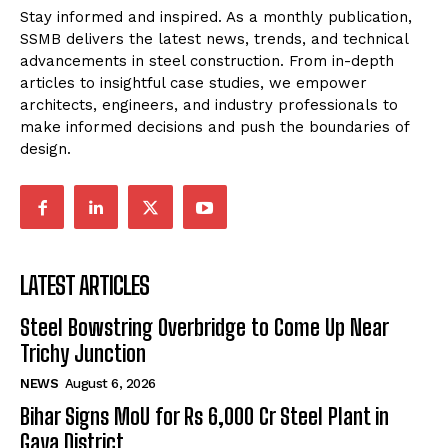
Stay informed and inspired. As a monthly publication,
SSMB delivers the latest news, trends, and technical
advancements in steel construction. From in-depth
articles to insightful case studies, we empower
architects, engineers, and industry professionals to
make informed decisions and push the boundaries of
design.
LATEST ARTICLES
Steel Bowstring Overbridge to Come Up Near
Trichy Junction
NEWS
August 6, 2026
Bihar Signs MoU for Rs 6,000 Cr Steel Plant in
Gaya District