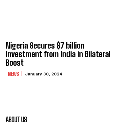
Nigeria Secures $7 billion
Investment from India in Bilateral
Boost
NEWS
January 30, 2024
ABOUT US