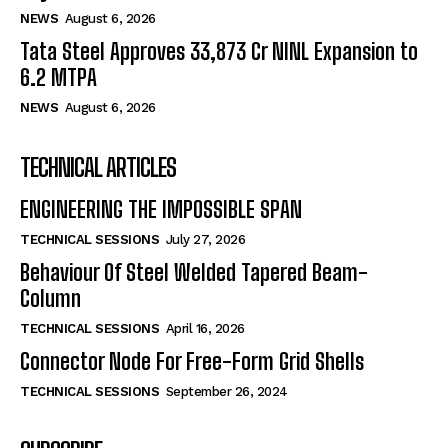
NEWS
August 6, 2026
Tata Steel Approves ₹33,873 Cr NINL Expansion to
6.2 MTPA
NEWS
August 6, 2026
TECHNICAL ARTICLES
ENGINEERING THE IMPOSSIBLE SPAN
TECHNICAL SESSIONS
July 27, 2026
Behaviour Of Steel Welded Tapered Beam-
Column
TECHNICAL SESSIONS
April 16, 2026
Connector Node For Free-Form Grid Shells
TECHNICAL SESSIONS
September 26, 2024