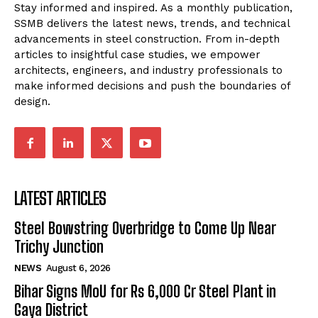
Stay informed and inspired. As a monthly publication,
SSMB delivers the latest news, trends, and technical
advancements in steel construction. From in-depth
articles to insightful case studies, we empower
architects, engineers, and industry professionals to
make informed decisions and push the boundaries of
design.
LATEST ARTICLES
Steel Bowstring Overbridge to Come Up Near
Trichy Junction
NEWS
August 6, 2026
Bihar Signs MoU for Rs 6,000 Cr Steel Plant in
Gaya District