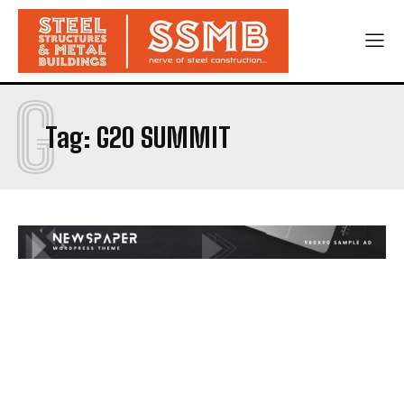
G
Tag:
G20 SUMMIT