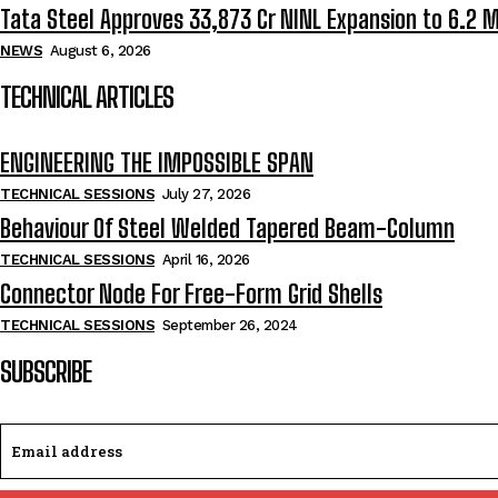
Tata Steel Approves ₹33,873 Cr NINL Expansion to 6.2 
NEWS
August 6, 2026
TECHNICAL ARTICLES
ENGINEERING THE IMPOSSIBLE SPAN
TECHNICAL SESSIONS
July 27, 2026
Behaviour Of Steel Welded Tapered Beam-Column
TECHNICAL SESSIONS
April 16, 2026
Connector Node For Free-Form Grid Shells
TECHNICAL SESSIONS
September 26, 2024
SUBSCRIBE