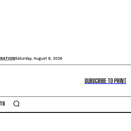
TRATION
Saturday, August 8, 2026
SUBSCRIBE TO PRINT
TS