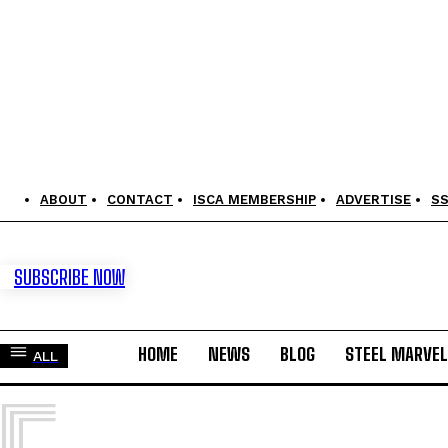
ABOUT
CONTACT
ISCA MEMBERSHIP
ADVERTISE
S
SUBSCRIBE NOW
HOME
NEWS
BLOG
STEEL MARVE
ALL