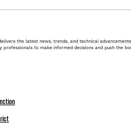
livers the latest news, trends, and technical advancements in
y professionals to make informed decisions and push the bou
nction
rict