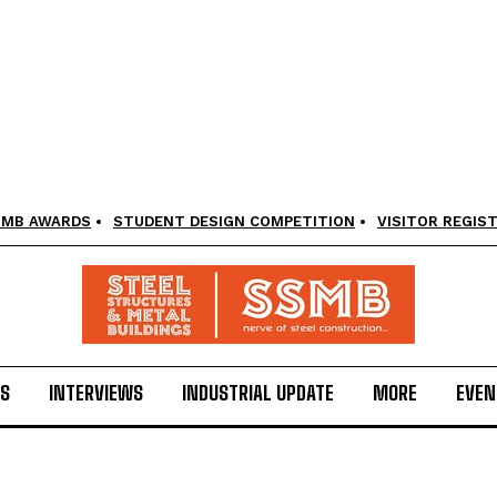
SMB AWARDS
STUDENT DESIGN COMPETITION
VISITOR REGIS
LS
INTERVIEWS
INDUSTRIAL UPDATE
MORE
EVEN