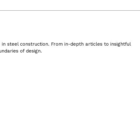
 steel construction. From in-depth articles to insightful
ndaries of design.