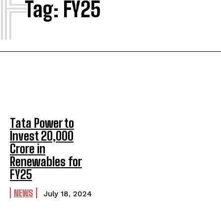
F
Tag:
FY25
Tata Power to
Invest ₹20,000
Crore in
Renewables for
FY25
NEWS
July 18, 2024