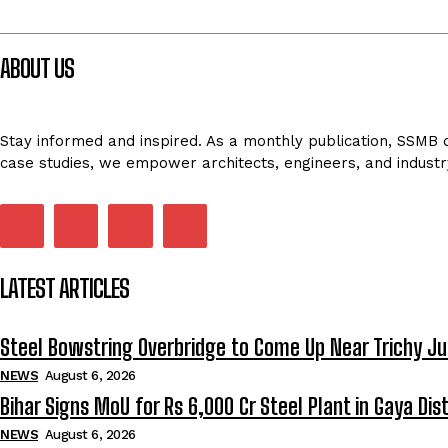
ABOUT US
Stay informed and inspired. As a monthly publication, SSMB de
case studies, we empower architects, engineers, and industr
LATEST ARTICLES
Steel Bowstring Overbridge to Come Up Near Trichy Ju
NEWS
August 6, 2026
Bihar Signs MoU for Rs 6,000 Cr Steel Plant in Gaya Dist
NEWS
August 6, 2026