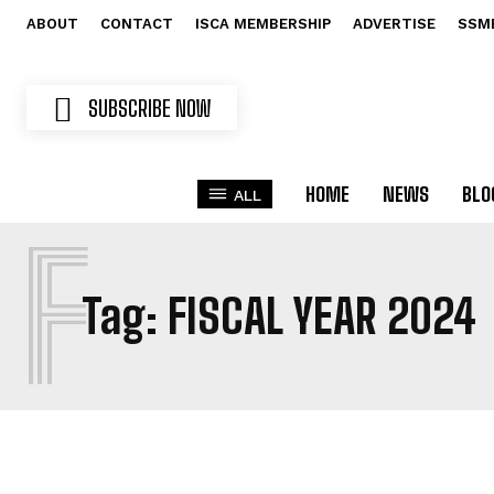
ABOUT
CONTACT
ISCA MEMBERSHIP
ADVERTISE
SSM
SUBSCRIBE NOW
HOME
NEWS
BLO
ALL
F
Tag:
FISCAL YEAR 2024