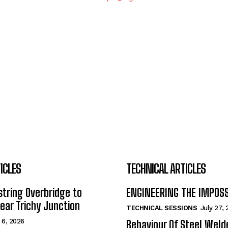
ICLES
TECHNICAL ARTICLES
tring Overbridge to
ENGINEERING THE IMPOS
ar Trichy Junction
TECHNICAL SESSIONS
July 27,
 6, 2026
Behaviour Of Steel Wel