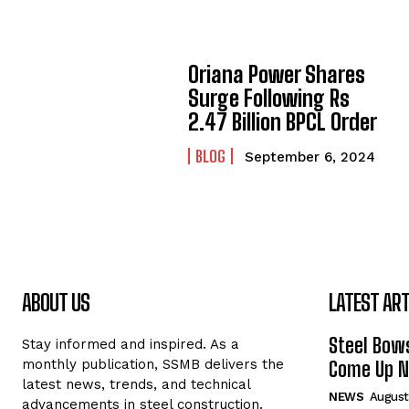
Oriana Power Shares
Surge Following Rs
2.47 Billion BPCL Order
BLOG
September 6, 2024
ABOUT US
LATEST ART
Steel Bows
Stay informed and inspired. As a
monthly publication, SSMB delivers the
Come Up Ne
latest news, trends, and technical
NEWS
August
advancements in steel construction.