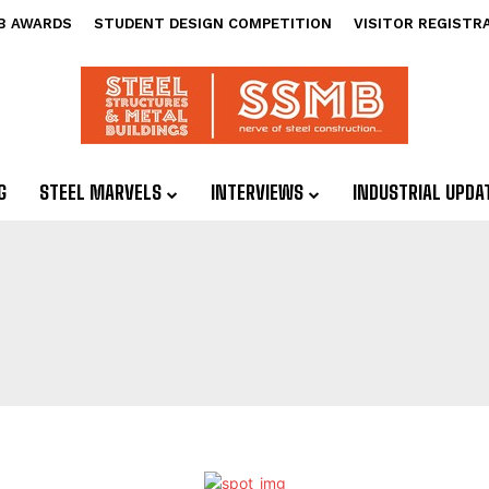
B AWARDS
STUDENT DESIGN COMPETITION
VISITOR REGISTR
G
STEEL MARVELS
INTERVIEWS
INDUSTRIAL UPDA