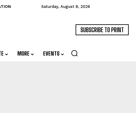
ATION
Saturday, August 8, 2026
SUBSCRIBE TO PRINT
TE
MORE
EVENTS