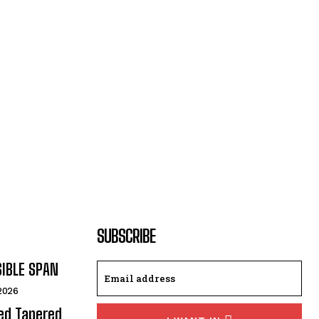
SUBSCRIBE
SIBLE SPAN
 2026
ded Tapered