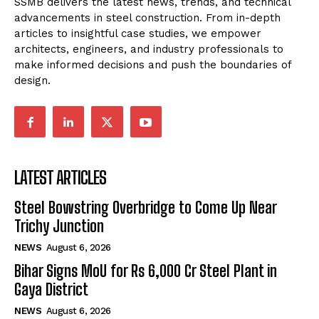
SSMB delivers the latest news, trends, and technical
advancements in steel construction. From in-depth
articles to insightful case studies, we empower
architects, engineers, and industry professionals to
make informed decisions and push the boundaries of
design.
LATEST ARTICLES
Steel Bowstring Overbridge to Come Up Near
Trichy Junction
NEWS
August 6, 2026
Bihar Signs MoU for Rs 6,000 Cr Steel Plant in
Gaya District
NEWS
August 6, 2026