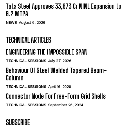
Tata Steel Approves ₹33,873 Cr NINL Expansion to
6.2 MTPA
NEWS
August 6, 2026
TECHNICAL ARTICLES
ENGINEERING THE IMPOSSIBLE SPAN
TECHNICAL SESSIONS
July 27, 2026
Behaviour Of Steel Welded Tapered Beam-
Column
TECHNICAL SESSIONS
April 16, 2026
Connector Node For Free-Form Grid Shells
TECHNICAL SESSIONS
September 26, 2024
SUBSCRIBE