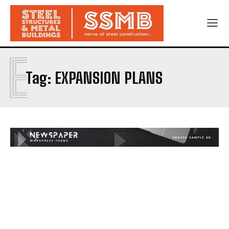
E
Tag:
EXPANSION PLANS