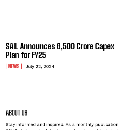
SAIL Announces ₹6,500 Crore Capex
Plan for FY25
NEWS
July 22, 2024
ABOUT US
Stay informed and inspired. As a monthly publication,