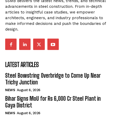
SSMB delivers the latest news, trends, and technical
advancements in steel construction. From in-depth
articles to insightful case studies, we empower
architects, engineers, and industry professionals to
make informed decisions and push the boundaries of
design.
LATEST ARTICLES
Steel Bowstring Overbridge to Come Up Near
Trichy Junction
NEWS
August 6, 2026
Bihar Signs MoU for Rs 6,000 Cr Steel Plant in
Gaya District
NEWS
August 6, 2026