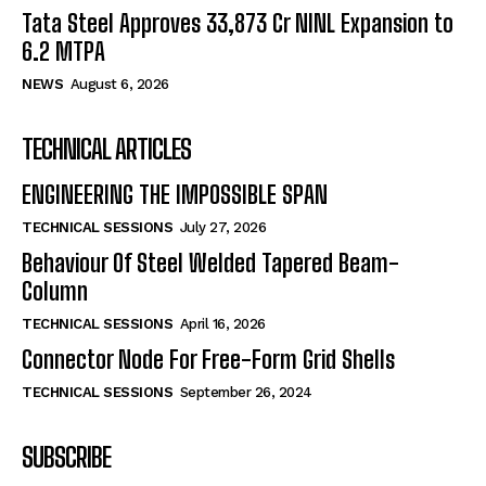
Tata Steel Approves ₹33,873 Cr NINL Expansion to
6.2 MTPA
NEWS
August 6, 2026
TECHNICAL ARTICLES
ENGINEERING THE IMPOSSIBLE SPAN
TECHNICAL SESSIONS
July 27, 2026
Behaviour Of Steel Welded Tapered Beam-
Column
TECHNICAL SESSIONS
April 16, 2026
Connector Node For Free-Form Grid Shells
TECHNICAL SESSIONS
September 26, 2024
SUBSCRIBE