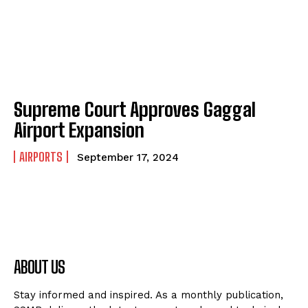
Supreme Court Approves Gaggal
Airport Expansion
AIRPORTS
September 17, 2024
ABOUT US
Stay informed and inspired. As a monthly publication,