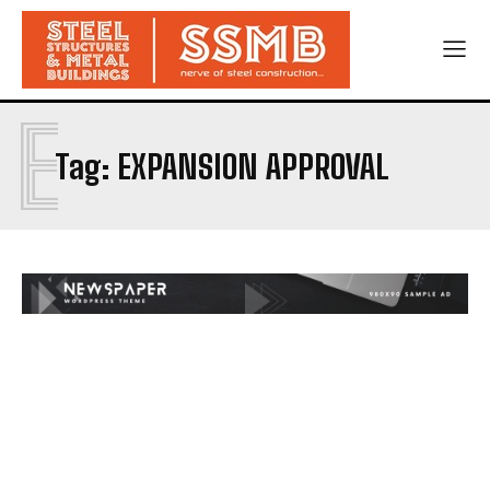
E
Tag:
EXPANSION APPROVAL