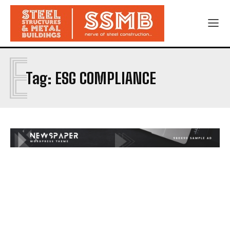
E
Tag:
ESG COMPLIANCE