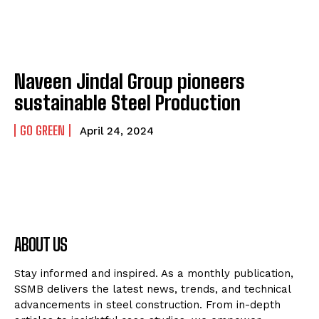
Naveen Jindal Group pioneers
sustainable Steel Production
GO GREEN
April 24, 2024
ABOUT US
Stay informed and inspired. As a monthly publication,
SSMB delivers the latest news, trends, and technical
advancements in steel construction. From in-depth