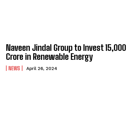
Naveen Jindal Group to Invest ₹15,000
Crore in Renewable Energy
NEWS
April 26, 2024