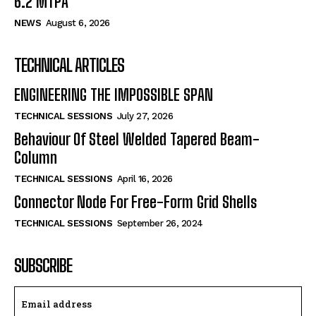
6.2 MTPA
NEWS
August 6, 2026
TECHNICAL ARTICLES
ENGINEERING THE IMPOSSIBLE SPAN
TECHNICAL SESSIONS
July 27, 2026
Behaviour Of Steel Welded Tapered Beam-
Column
TECHNICAL SESSIONS
April 16, 2026
Connector Node For Free-Form Grid Shells
TECHNICAL SESSIONS
September 26, 2024
SUBSCRIBE