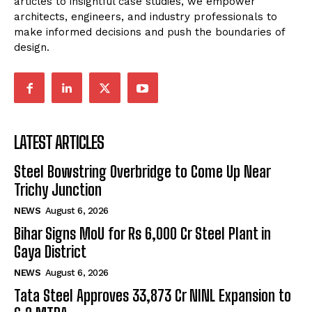
articles to insightful case studies, we empower
architects, engineers, and industry professionals to
make informed decisions and push the boundaries of
design.
LATEST ARTICLES
Steel Bowstring Overbridge to Come Up Near
Trichy Junction
NEWS
August 6, 2026
Bihar Signs MoU for Rs 6,000 Cr Steel Plant in
Gaya District
NEWS
August 6, 2026
Tata Steel Approves ₹33,873 Cr NINL Expansion to