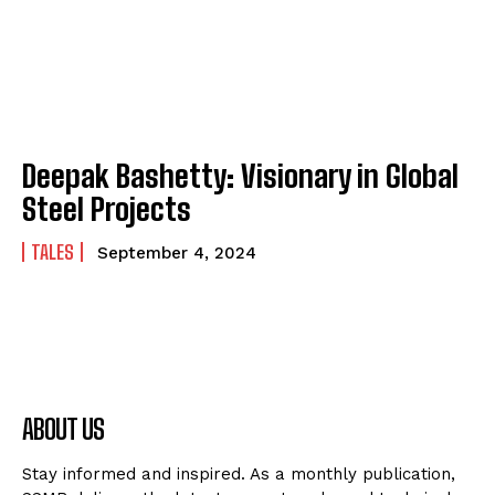
Deepak Bashetty: Visionary in Global
Steel Projects
TALES
September 4, 2024
ABOUT US
Stay informed and inspired. As a monthly publication,