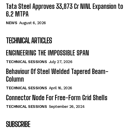
Tata Steel Approves ₹33,873 Cr NINL Expansion to
6.2 MTPA
NEWS
August 6, 2026
TECHNICAL ARTICLES
ENGINEERING THE IMPOSSIBLE SPAN
TECHNICAL SESSIONS
July 27, 2026
Behaviour Of Steel Welded Tapered Beam-
Column
TECHNICAL SESSIONS
April 16, 2026
Connector Node For Free-Form Grid Shells
TECHNICAL SESSIONS
September 26, 2024
SUBSCRIBE