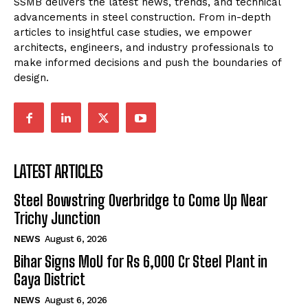
SSMB delivers the latest news, trends, and technical
advancements in steel construction. From in-depth
articles to insightful case studies, we empower
architects, engineers, and industry professionals to
make informed decisions and push the boundaries of
design.
LATEST ARTICLES
Steel Bowstring Overbridge to Come Up Near
Trichy Junction
NEWS
August 6, 2026
Bihar Signs MoU for Rs 6,000 Cr Steel Plant in
Gaya District
NEWS
August 6, 2026