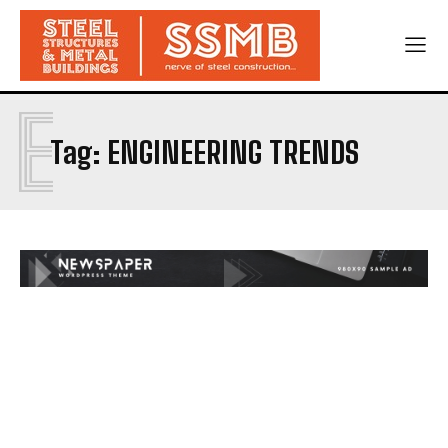
E
Tag:
ENGINEERING TRENDS