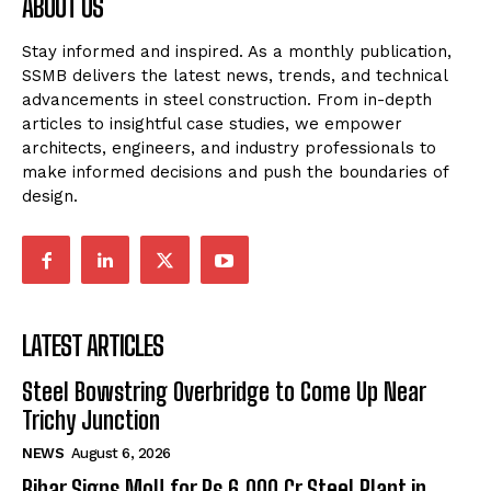
ABOUT US
Stay informed and inspired. As a monthly publication,
SSMB delivers the latest news, trends, and technical
advancements in steel construction. From in-depth
articles to insightful case studies, we empower
architects, engineers, and industry professionals to
make informed decisions and push the boundaries of
design.
LATEST ARTICLES
Steel Bowstring Overbridge to Come Up Near
Trichy Junction
NEWS
August 6, 2026
Bihar Signs MoU for Rs 6,000 Cr Steel Plant in