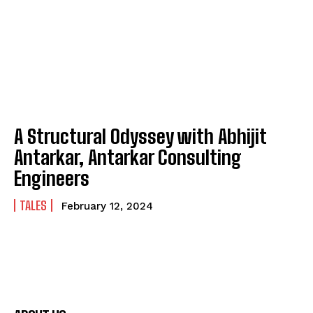
A Structural Odyssey with Abhijit
Antarkar, Antarkar Consulting
Engineers
TALES
February 12, 2024