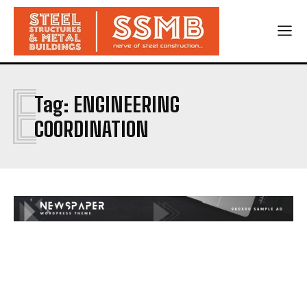
E
Tag:
ENGINEERING
COORDINATION