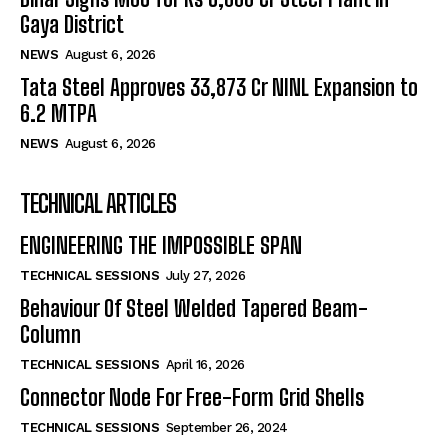
Gaya District
NEWS
August 6, 2026
Tata Steel Approves ₹33,873 Cr NINL Expansion to
6.2 MTPA
NEWS
August 6, 2026
TECHNICAL ARTICLES
ENGINEERING THE IMPOSSIBLE SPAN
TECHNICAL SESSIONS
July 27, 2026
Behaviour Of Steel Welded Tapered Beam-
Column
TECHNICAL SESSIONS
April 16, 2026
Connector Node For Free-Form Grid Shells
TECHNICAL SESSIONS
September 26, 2024