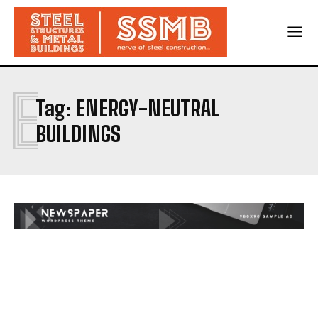
E
Tag:
ENERGY-NEUTRAL
BUILDINGS