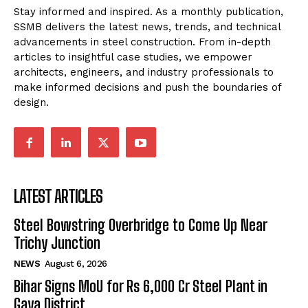
Stay informed and inspired. As a monthly publication,
SSMB delivers the latest news, trends, and technical
advancements in steel construction. From in-depth
articles to insightful case studies, we empower
architects, engineers, and industry professionals to
make informed decisions and push the boundaries of
design.
LATEST ARTICLES
Steel Bowstring Overbridge to Come Up Near
Trichy Junction
NEWS
August 6, 2026
Bihar Signs MoU for Rs 6,000 Cr Steel Plant in
Gaya District