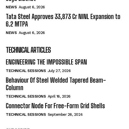
NEWS
August 6, 2026
Tata Steel Approves ₹33,873 Cr NINL Expansion to
6.2 MTPA
NEWS
August 6, 2026
TECHNICAL ARTICLES
ENGINEERING THE IMPOSSIBLE SPAN
TECHNICAL SESSIONS
July 27, 2026
Behaviour Of Steel Welded Tapered Beam-
Column
TECHNICAL SESSIONS
April 16, 2026
Connector Node For Free-Form Grid Shells
TECHNICAL SESSIONS
September 26, 2024