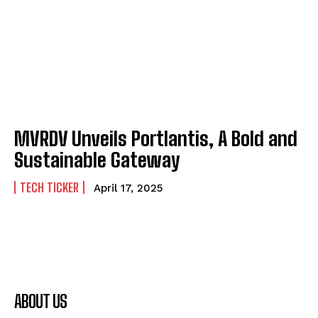
MVRDV Unveils Portlantis, A Bold and
Sustainable Gateway
TECH TICKER
April 17, 2025
ABOUT US