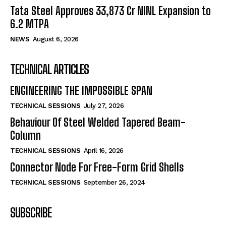
Tata Steel Approves ₹33,873 Cr NINL Expansion to
6.2 MTPA
NEWS
August 6, 2026
TECHNICAL ARTICLES
ENGINEERING THE IMPOSSIBLE SPAN
TECHNICAL SESSIONS
July 27, 2026
Behaviour Of Steel Welded Tapered Beam-
Column
TECHNICAL SESSIONS
April 16, 2026
Connector Node For Free-Form Grid Shells
TECHNICAL SESSIONS
September 26, 2024
SUBSCRIBE