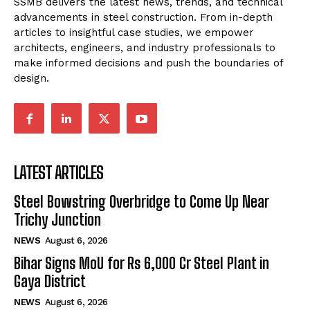
SSMB delivers the latest news, trends, and technical
advancements in steel construction. From in-depth
articles to insightful case studies, we empower
architects, engineers, and industry professionals to
make informed decisions and push the boundaries of
design.
LATEST ARTICLES
Steel Bowstring Overbridge to Come Up Near
Trichy Junction
NEWS
August 6, 2026
Bihar Signs MoU for Rs 6,000 Cr Steel Plant in
Gaya District
NEWS
August 6, 2026