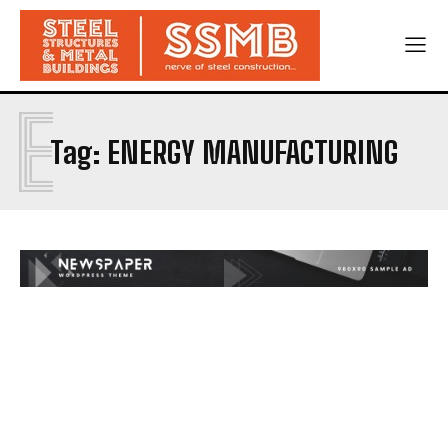
E
Tag:
ENERGY MANUFACTURING