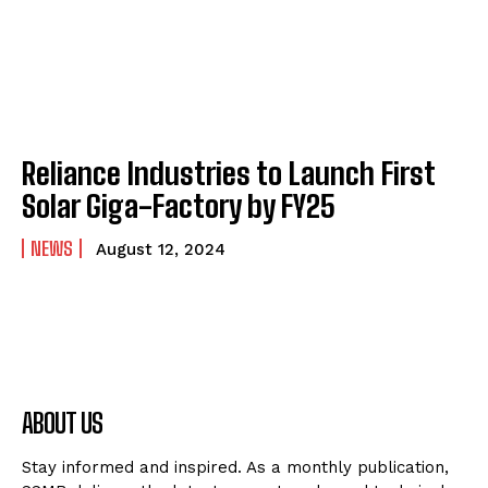
Reliance Industries to Launch First
Solar Giga-Factory by FY25
NEWS
August 12, 2024
ABOUT US
Stay informed and inspired. As a monthly publication,