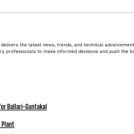
delivers the latest news, trends, and technical advancements 
ry professionals to make informed decisions and push the bo
for Ballari-Guntakal
 Plant