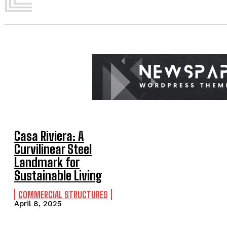
Casa Riviera: A
Curvilinear Steel
Landmark for
Sustainable Living
COMMERCIAL STRUCTURES
April 8, 2025