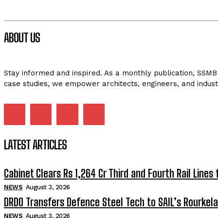
ABOUT US
Stay informed and inspired. As a monthly publication, SSMB 
case studies, we empower architects, engineers, and indust
LATEST ARTICLES
Cabinet Clears Rs 1,264 Cr Third and Fourth Rail Lines 
NEWS
August 3, 2026
DRDO Transfers Defence Steel Tech to SAIL’s Rourkela
NEWS
August 3, 2026