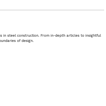
in steel construction. From in-depth articles to insightful
undaries of design.