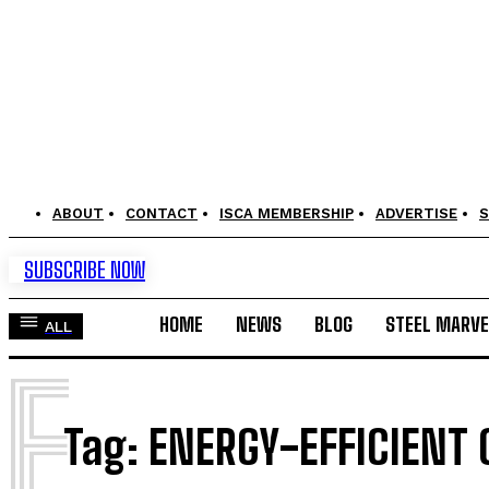
ABOUT
CONTACT
ISCA MEMBERSHIP
ADVERTISE
S
SUBSCRIBE NOW
HOME
NEWS
BLOG
STEEL MARVE
ALL
E
Tag:
ENERGY-EFFICIENT