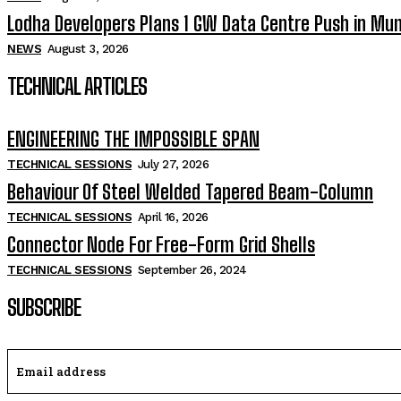
Lodha Developers Plans 1 GW Data Centre Push in Mu
NEWS
August 3, 2026
TECHNICAL ARTICLES
ENGINEERING THE IMPOSSIBLE SPAN
TECHNICAL SESSIONS
July 27, 2026
Behaviour Of Steel Welded Tapered Beam-Column
TECHNICAL SESSIONS
April 16, 2026
Connector Node For Free-Form Grid Shells
TECHNICAL SESSIONS
September 26, 2024
SUBSCRIBE