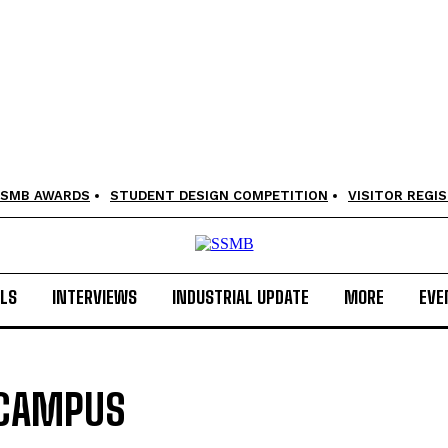
SMB AWARDS
STUDENT DESIGN COMPETITION
VISITOR REGI
LS
INTERVIEWS
INDUSTRIAL UPDATE
MORE
EVE
 CAMPUS