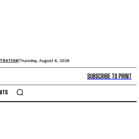
STRATION
Thursday, August 6, 2026
SUBSCRIBE TO PRINT
NTS