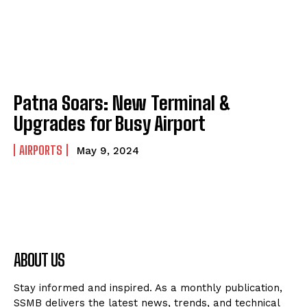
Patna Soars: New Terminal &
Upgrades for Busy Airport
AIRPORTS
May 9, 2024
ABOUT US
Stay informed and inspired. As a monthly publication,
SSMB delivers the latest news, trends, and technical