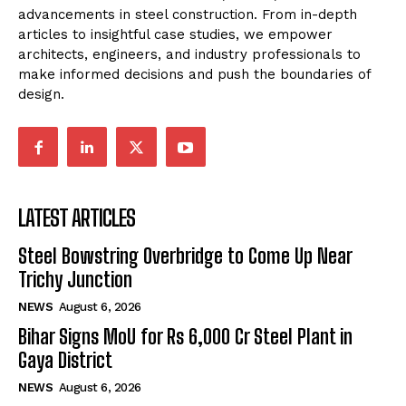
advancements in steel construction. From in-depth
articles to insightful case studies, we empower
architects, engineers, and industry professionals to
make informed decisions and push the boundaries of
design.
LATEST ARTICLES
Steel Bowstring Overbridge to Come Up Near
Trichy Junction
NEWS
August 6, 2026
Bihar Signs MoU for Rs 6,000 Cr Steel Plant in
Gaya District
NEWS
August 6, 2026