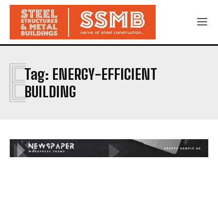
E
Tag:
ENERGY-EFFICIENT
BUILDING