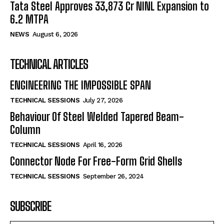
Tata Steel Approves ₹33,873 Cr NINL Expansion to
6.2 MTPA
NEWS
August 6, 2026
TECHNICAL ARTICLES
ENGINEERING THE IMPOSSIBLE SPAN
TECHNICAL SESSIONS
July 27, 2026
Behaviour Of Steel Welded Tapered Beam-
Column
TECHNICAL SESSIONS
April 16, 2026
Connector Node For Free-Form Grid Shells
TECHNICAL SESSIONS
September 26, 2024
SUBSCRIBE