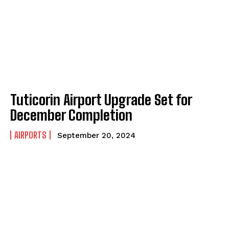
Tuticorin Airport Upgrade Set for
December Completion
AIRPORTS
September 20, 2024