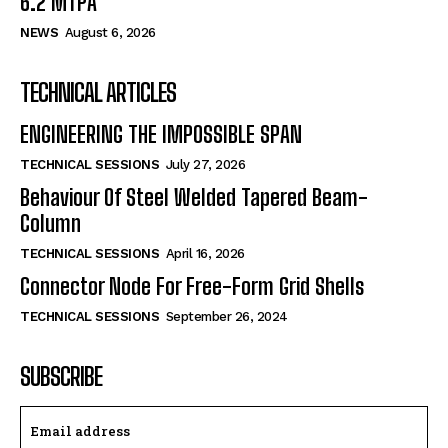
6.2 MTPA
NEWS
August 6, 2026
TECHNICAL ARTICLES
ENGINEERING THE IMPOSSIBLE SPAN
TECHNICAL SESSIONS
July 27, 2026
Behaviour Of Steel Welded Tapered Beam-
Column
TECHNICAL SESSIONS
April 16, 2026
Connector Node For Free-Form Grid Shells
TECHNICAL SESSIONS
September 26, 2024
SUBSCRIBE