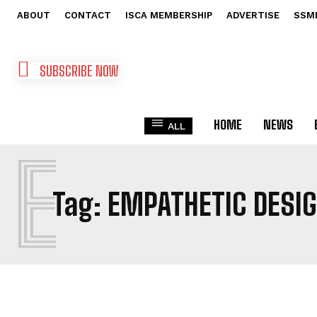
ABOUT
CONTACT
ISCA MEMBERSHIP
ADVERTISE
SSM
SUBSCRIBE NOW
HOME
NEWS
ALL
E
Tag:
EMPATHETIC DESI