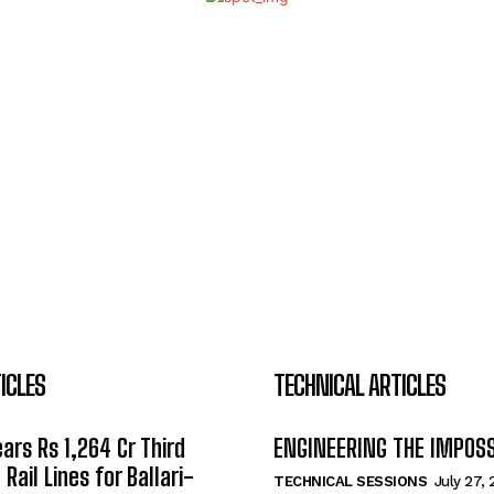
ICLES
TECHNICAL ARTICLES
ars Rs 1,264 Cr Third
ENGINEERING THE IMPOS
Rail Lines for Ballari-
TECHNICAL SESSIONS
July 27,