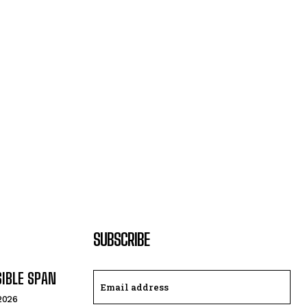
SUBSCRIBE
SIBLE SPAN
 2026