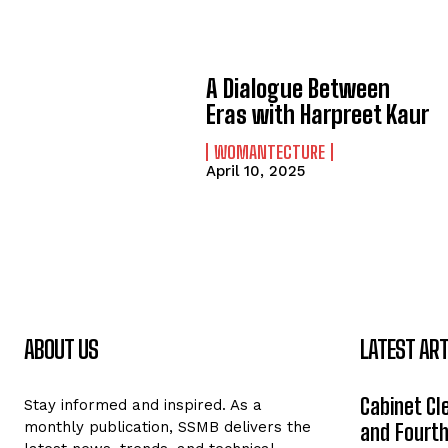
A Dialogue Between
Eras with Harpreet Kaur
WOMANTECTURE
April 10, 2025
ABOUT US
LATEST ART
Cabinet Cle
Stay informed and inspired. As a
monthly publication, SSMB delivers the
and Fourth 