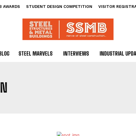
B AWARDS
STUDENT DESIGN COMPETITION
VISITOR REGISTR
BLOG
STEEL MARVELS
INTERVIEWS
INDUSTRIAL UPD
GN