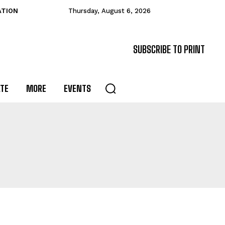
ATION
Thursday, August 6, 2026
SUBSCRIBE TO PRINT
ATE
MORE
EVENTS