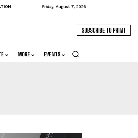
ATION
Friday, August 7, 2026
SUBSCRIBE TO PRINT
TE
MORE
EVENTS