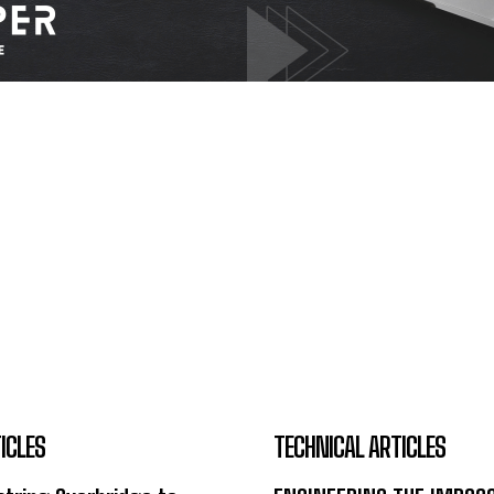
ICLES
TECHNICAL ARTICLES