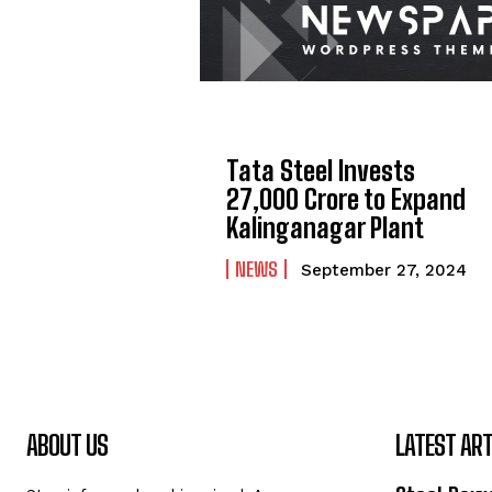
Tata Steel Invests
₹27,000 Crore to Expand
Kalinganagar Plant
NEWS
September 27, 2024
ABOUT US
LATEST ART