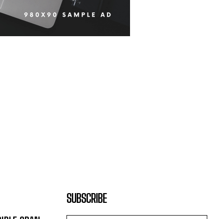
SUBSCRIBE