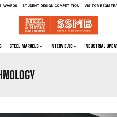
B AWARDS
STUDENT DESIGN COMPETITION
VISITOR REGISTR
G
STEEL MARVELS
INTERVIEWS
INDUSTRIAL UPDA
CHNOLOGY