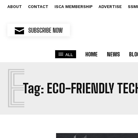
ABOUT
CONTACT
ISCA MEMBERSHIP
ADVERTISE
SSM
SUBSCRIBE NOW
HOME
NEWS
BLO
ALL
E
Tag:
ECO-FRIENDLY TE