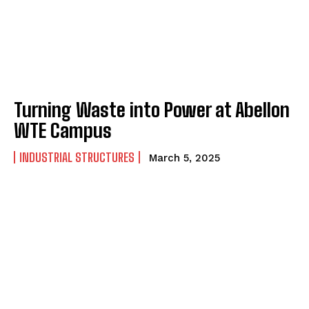
Turning Waste into Power at Abellon
WTE Campus
INDUSTRIAL STRUCTURES
March 5, 2025