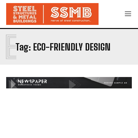
E
Tag:
ECO-FRIENDLY DESIGN