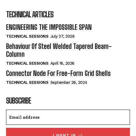
TECHNICAL ARTICLES
ENGINEERING THE IMPOSSIBLE SPAN
TECHNICAL SESSIONS
July 27, 2026
Behaviour Of Steel Welded Tapered Beam-
Column
TECHNICAL SESSIONS
April 16, 2026
Connector Node For Free-Form Grid Shells
TECHNICAL SESSIONS
September 26, 2024
SUBSCRIBE
I WANT IN