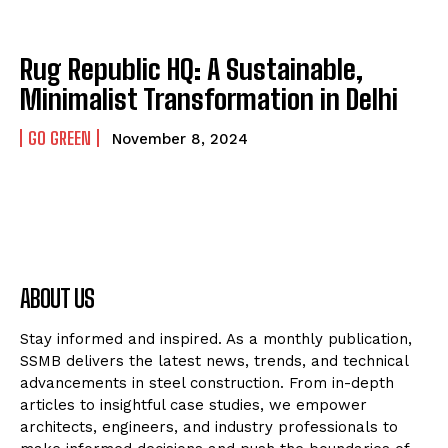
Rug Republic HQ: A Sustainable,
Minimalist Transformation in Delhi
GO GREEN
November 8, 2024
ABOUT US
Stay informed and inspired. As a monthly publication,
SSMB delivers the latest news, trends, and technical
advancements in steel construction. From in-depth
articles to insightful case studies, we empower
architects, engineers, and industry professionals to