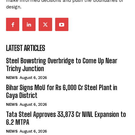
make informed decisions and push the boundaries of
design.
LATEST ARTICLES
Steel Bowstring Overbridge to Come Up Near
Trichy Junction
NEWS
August 6, 2026
Bihar Signs MoU for Rs 6,000 Cr Steel Plant in
Gaya District
NEWS
August 6, 2026
Tata Steel Approves ₹33,873 Cr NINL Expansion to
6.2 MTPA
NEWS
August 6, 2026