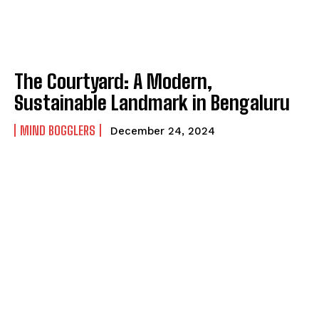
The Courtyard: A Modern,
Sustainable Landmark in Bengaluru
MIND BOGGLERS
December 24, 2024