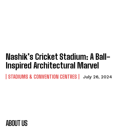
Nashik’s Cricket Stadium: A Ball-
Inspired Architectural Marvel
STADIUMS & CONVENTION CENTRES
July 26, 2024
ABOUT US