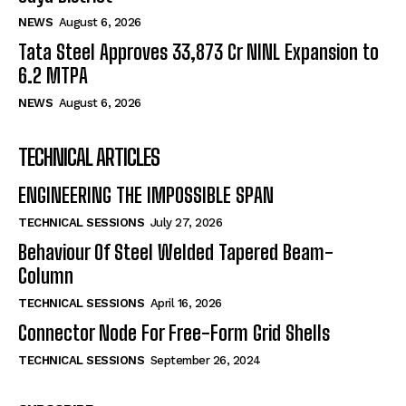
NEWS
August 6, 2026
Tata Steel Approves ₹33,873 Cr NINL Expansion to
6.2 MTPA
NEWS
August 6, 2026
TECHNICAL ARTICLES
ENGINEERING THE IMPOSSIBLE SPAN
TECHNICAL SESSIONS
July 27, 2026
Behaviour Of Steel Welded Tapered Beam-
Column
TECHNICAL SESSIONS
April 16, 2026
Connector Node For Free-Form Grid Shells
TECHNICAL SESSIONS
September 26, 2024