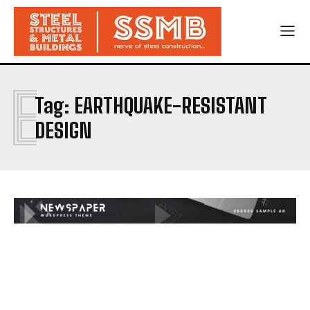
E
Tag:
EARTHQUAKE-RESISTANT
DESIGN