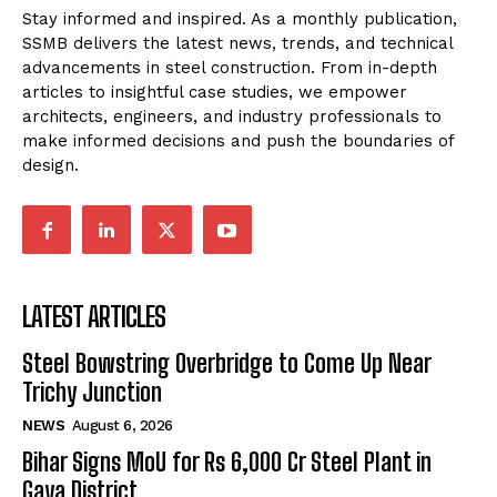
Stay informed and inspired. As a monthly publication,
SSMB delivers the latest news, trends, and technical
advancements in steel construction. From in-depth
articles to insightful case studies, we empower
architects, engineers, and industry professionals to
make informed decisions and push the boundaries of
design.
LATEST ARTICLES
Steel Bowstring Overbridge to Come Up Near
Trichy Junction
NEWS
August 6, 2026
Bihar Signs MoU for Rs 6,000 Cr Steel Plant in
Gaya District