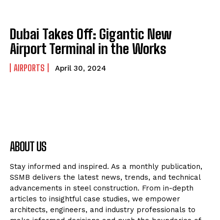
Dubai Takes Off: Gigantic New
Airport Terminal in the Works
AIRPORTS
April 30, 2024
ABOUT US
Stay informed and inspired. As a monthly publication,
SSMB delivers the latest news, trends, and technical
advancements in steel construction. From in-depth
articles to insightful case studies, we empower
architects, engineers, and industry professionals to