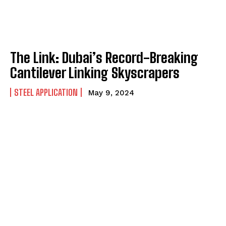
The Link: Dubai’s Record-Breaking
Cantilever Linking Skyscrapers
STEEL APPLICATION
May 9, 2024