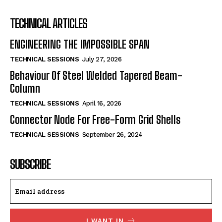
TECHNICAL ARTICLES
ENGINEERING THE IMPOSSIBLE SPAN
TECHNICAL SESSIONS
July 27, 2026
Behaviour Of Steel Welded Tapered Beam-
Column
TECHNICAL SESSIONS
April 16, 2026
Connector Node For Free-Form Grid Shells
TECHNICAL SESSIONS
September 26, 2024
SUBSCRIBE
I WANT IN