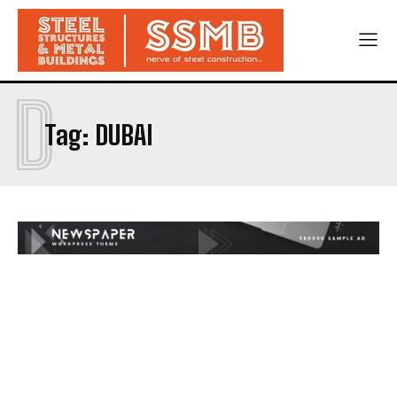
D
Tag:
DUBAI