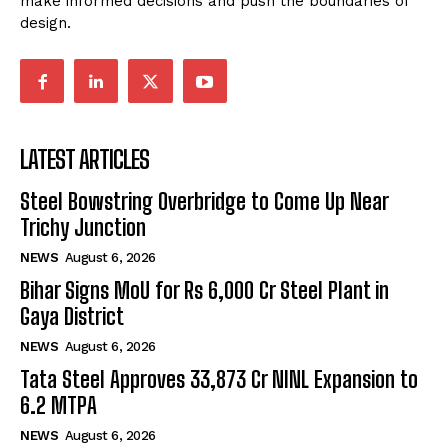
make informed decisions and push the boundaries of
design.
LATEST ARTICLES
Steel Bowstring Overbridge to Come Up Near
Trichy Junction
NEWS
August 6, 2026
Bihar Signs MoU for Rs 6,000 Cr Steel Plant in
Gaya District
NEWS
August 6, 2026
Tata Steel Approves ₹33,873 Cr NINL Expansion to
6.2 MTPA
NEWS
August 6, 2026