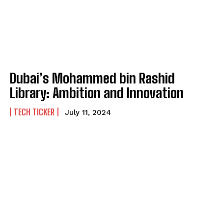
Dubai’s Mohammed bin Rashid
Library: Ambition and Innovation
TECH TICKER
July 11, 2024