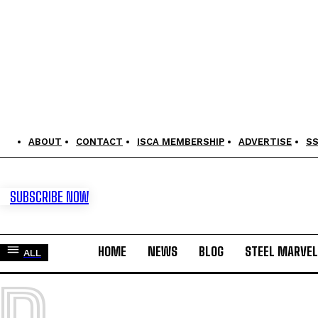
ABOUT
CONTACT
ISCA MEMBERSHIP
ADVERTISE
S
SUBSCRIBE NOW
HOME
NEWS
BLOG
STEEL MARVE
ALL