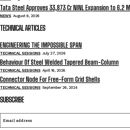
Tata Steel Approves ₹33,873 Cr NINL Expansion to 6.2 
NEWS
August 6, 2026
TECHNICAL ARTICLES
ENGINEERING THE IMPOSSIBLE SPAN
TECHNICAL SESSIONS
July 27, 2026
Behaviour Of Steel Welded Tapered Beam-Column
TECHNICAL SESSIONS
April 16, 2026
Connector Node For Free-Form Grid Shells
TECHNICAL SESSIONS
September 26, 2024
SUBSCRIBE