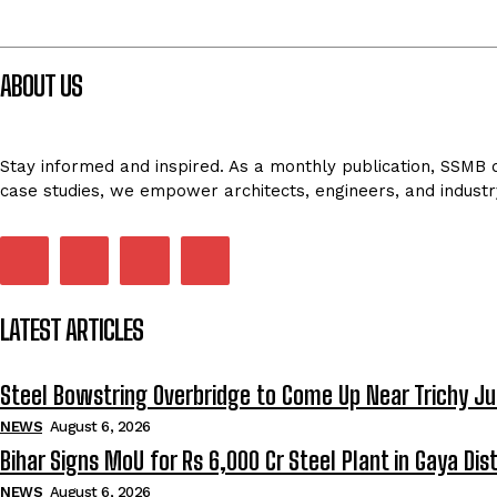
ABOUT US
Stay informed and inspired. As a monthly publication, SSMB de
case studies, we empower architects, engineers, and industr
LATEST ARTICLES
Steel Bowstring Overbridge to Come Up Near Trichy Ju
NEWS
August 6, 2026
Bihar Signs MoU for Rs 6,000 Cr Steel Plant in Gaya Dist
NEWS
August 6, 2026