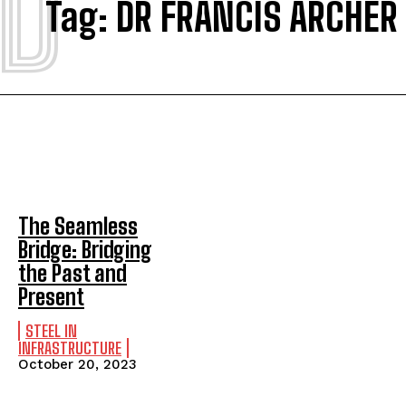
D
Tag:
DR FRANCIS ARCHER
The Seamless
Bridge: Bridging
the Past and
Present
STEEL IN
INFRASTRUCTURE
October 20, 2023