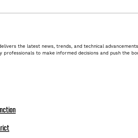
livers the latest news, trends, and technical advancements in
y professionals to make informed decisions and push the bou
nction
rict