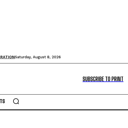
TRATION
Saturday, August 8, 2026
SUBSCRIBE TO PRINT
TS