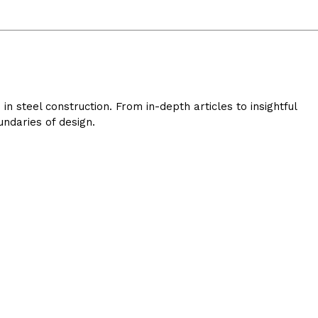
 steel construction. From in-depth articles to insightful
ndaries of design.