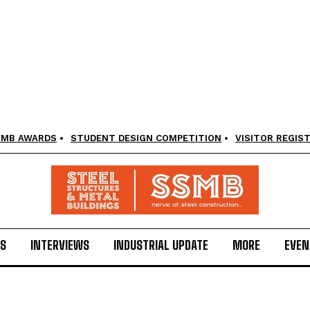
SMB AWARDS
STUDENT DESIGN COMPETITION
VISITOR REGIS
LS
INTERVIEWS
INDUSTRIAL UPDATE
MORE
EVEN