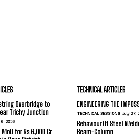
ICLES
TECHNICAL ARTICLES
tring Overbridge to
ENGINEERING THE IMPOS
ar Trichy Junction
TECHNICAL SESSIONS
July 27,
 6, 2026
Behaviour Of Steel Wel
s MoU for Rs 6,000 Cr
Beam-Column