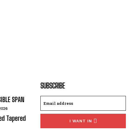
SUBSCRIBE
SIBLE SPAN
 2026
ded Tapered
I WANT IN