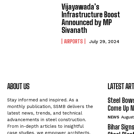
Vijayawada’s
Infrastructure Boost
Announced by MP
Sivanath
AIRPORTS
July 29, 2024
ABOUT US
LATEST ART
Steel Bows
Stay informed and inspired. As a
monthly publication, SSMB delivers the
Come Up Ne
latest news, trends, and technical
NEWS
August
advancements in steel construction.
Bihar Sign
From in-depth articles to insightful
case studies, we empower architects,