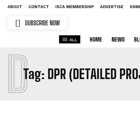
ABOUT
CONTACT
ISCA MEMBERSHIP
ADVERTISE
SSM
SUBSCRIBE NOW
HOME
NEWS
BL
ALL
D
Tag:
DPR (DETAILED PR