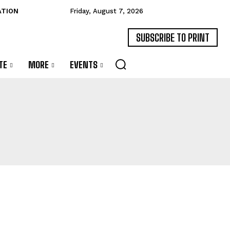
ATION
Friday, August 7, 2026
SUBSCRIBE TO PRINT
TE
MORE
EVENTS