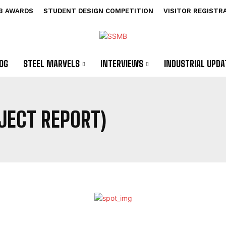
B AWARDS
STUDENT DESIGN COMPETITION
VISITOR REGISTR
OG
STEEL MARVELS
INTERVIEWS
INDUSTRIAL UPDA
OJECT REPORT)