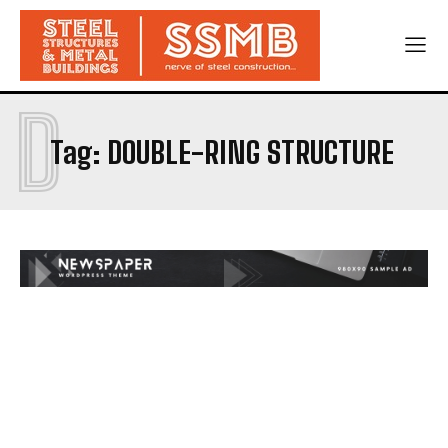
D
Tag:
DOUBLE-RING STRUCTURE