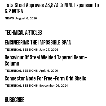
Tata Steel Approves ₹33,873 Cr NINL Expansion to
6.2 MTPA
NEWS
August 6, 2026
TECHNICAL ARTICLES
ENGINEERING THE IMPOSSIBLE SPAN
TECHNICAL SESSIONS
July 27, 2026
Behaviour Of Steel Welded Tapered Beam-
Column
TECHNICAL SESSIONS
April 16, 2026
Connector Node For Free-Form Grid Shells
TECHNICAL SESSIONS
September 26, 2024
SUBSCRIBE