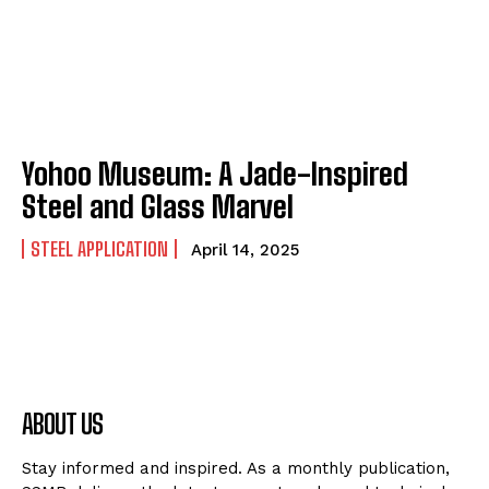
Yohoo Museum: A Jade-Inspired
Steel and Glass Marvel
STEEL APPLICATION
April 14, 2025
ABOUT US
Stay informed and inspired. As a monthly publication,