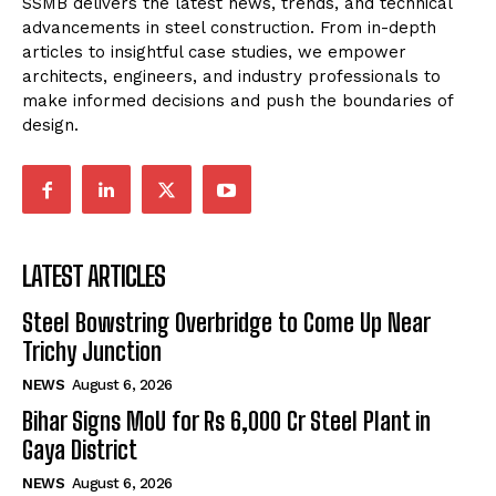
SSMB delivers the latest news, trends, and technical
advancements in steel construction. From in-depth
articles to insightful case studies, we empower
architects, engineers, and industry professionals to
make informed decisions and push the boundaries of
design.
LATEST ARTICLES
Steel Bowstring Overbridge to Come Up Near
Trichy Junction
NEWS
August 6, 2026
Bihar Signs MoU for Rs 6,000 Cr Steel Plant in
Gaya District
NEWS
August 6, 2026