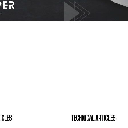
ICLES
TECHNICAL ARTICLES