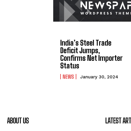
India’s Steel Trade
Deficit Jumps,
Confirms Net Importer
Status
NEWS
January 30, 2024
ABOUT US
LATEST ART