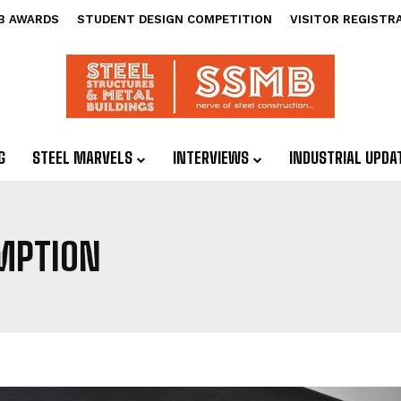
B AWARDS
STUDENT DESIGN COMPETITION
VISITOR REGISTR
G
STEEL MARVELS
INTERVIEWS
INDUSTRIAL UPDA
MPTION