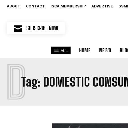
ABOUT
CONTACT
ISCA MEMBERSHIP
ADVERTISE
SSM
SUBSCRIBE NOW
HOME
NEWS
BLO
ALL
D
Tag:
DOMESTIC CONSU