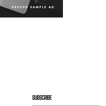
SUBSCRIBE