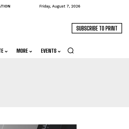
ATION
Friday, August 7, 2026
SUBSCRIBE TO PRINT
TE
MORE
EVENTS